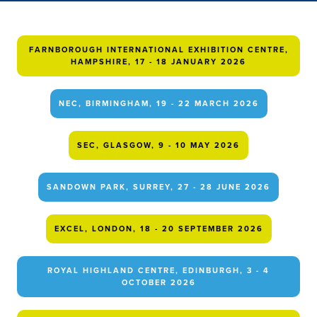
FARNBOROUGH INTERNATIONAL EXHIBITION CENTRE,
HAMPSHIRE, 17 - 18 JANUARY 2026
NEC, BIRMINGHAM, 19 - 22 MARCH 2026
SEC, GLASGOW, 9 - 10 MAY 2026
SANDOWN PARK, SURREY, 27 - 28 JUNE 2026
EXCEL, LONDON, 18 - 20 SEPTEMBER 2026
ROYAL HIGHLAND CENTRE, EDINBURGH, 3 - 4
OCTOBER 2026