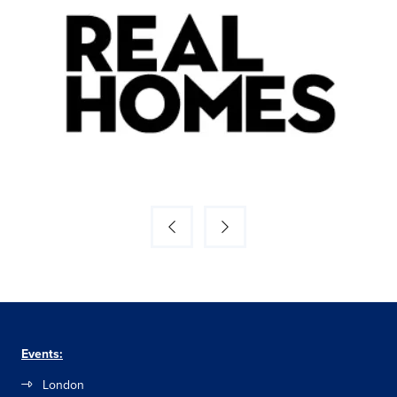
Events:
London