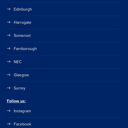
Edinburgh
Harrogate
Somerset
Farnborough
NEC
Glasgow
Surrey
Follow us:
Instagram
Facebook