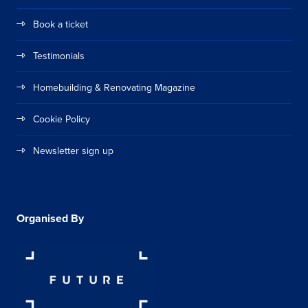
Book a ticket
Testimonials
Homebuilding & Renovating Magazine
Cookie Policy
Newsletter sign up
Organised By