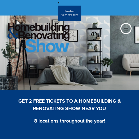
London
18-20 SEP 2026
GET 2 FREE TICKETS TO A HOMEBUILDING &
RENOVATING SHOW NEAR YOU
8 locations throughout the year!