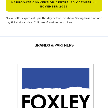
HARROGATE CONVENTION CENTRE, 30 OCTOBER - 1
NOVEMBER 2026
*Ticket offer expires at 3pm the day before the show. Saving based on one
day ticket door price. Children 16 and under go free.
BRANDS & PARTNERS