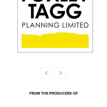
FROM THE PRODUCERS OF