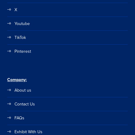
X
Youtube
TikTok
Pinterest
Company:
About us
Contact Us
FAQs
Exhibit With Us