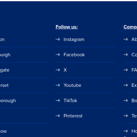
Follow us:
Comp
on
Instagram
Ab
burgh
Facebook
Co
ogate
X
F
rset
Youtube
Ex
borough
TikTok
Bo
Pinterest
Te
gow
Ho