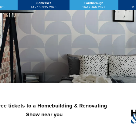
Somerset
Farnborough
2026
14 - 15 NOV 2026
16-17 JAN 2027
11
ree tickets to a Homebuilding & Renovating
Show near you