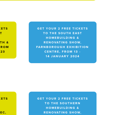
KETS
GET YOUR 2 FREE TICKETS
ST
TO THE SOUTH EAST
HOMEBUILDING &
TH &
RENOVATING SHOW,
FROM
FARNBOROUGH EXHIBITION
023
CENTRE, FROM 13 -
14 JANUARY 2024
KETS
GET YOUR 2 FREE TICKETS
TO THE SOUTHERN
HOMEBUILDING &
EC,
RENOVATING SHOW,