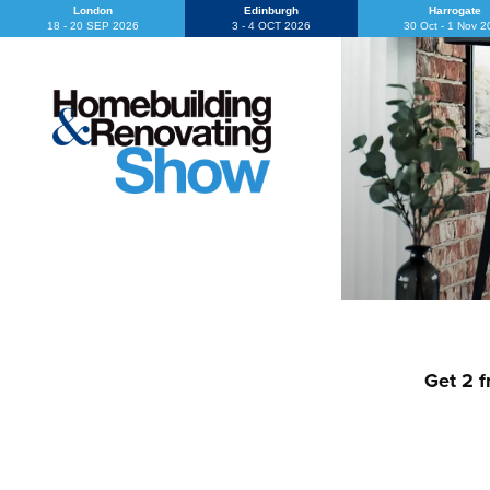
London
Edinburgh
Harrogate
18 - 20 SEP 2026
3 - 4 OCT 2026
30 Oct - 1 Nov 
Get 2 f