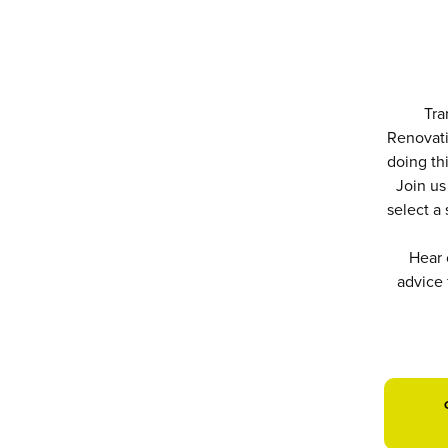
Tra
Renovati
doing thi
Join us
select a
Hear 
advice 