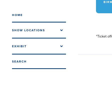
BIRM
HOME
SHOW LOCATIONS
*Ticket of
EXHIBIT
SEARCH