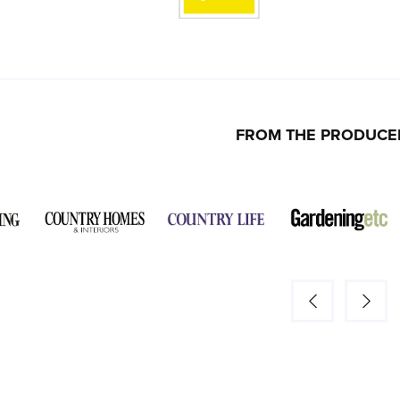
FROM THE PRODUCE