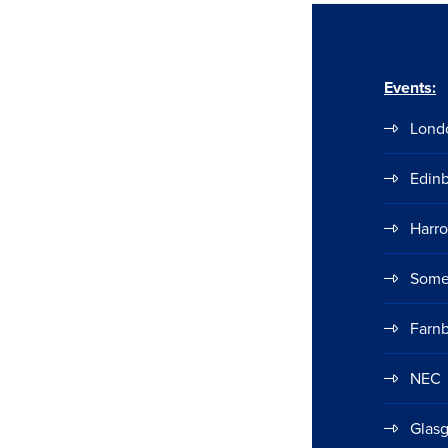
Events:
Lond
Edin
Harr
Some
Farn
NEC
Glas