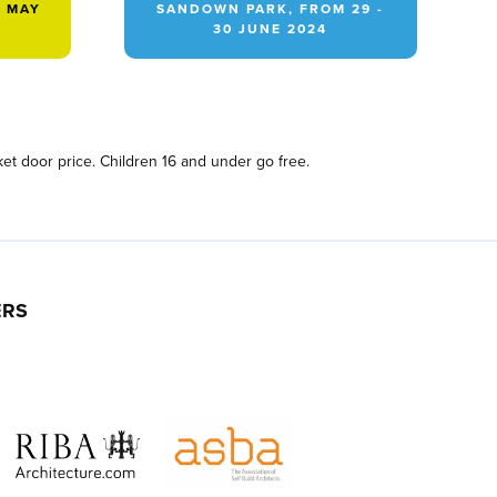
2 MAY
SANDOWN PARK, FROM 29 -
30 JUNE 2024
et door price. Children 16 and under go free.
ERS