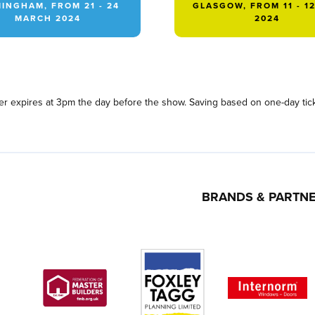
INGHAM, FROM 21 - 24
GLASGOW, FROM 11 - 1
MARCH 2024
2024
fer expires at 3pm the day before the show. Saving based on one-day tick
BRANDS & PARTN