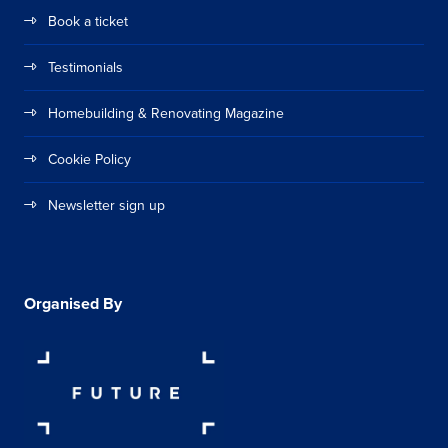
Book a ticket
Testimonials
Homebuilding & Renovating Magazine
Cookie Policy
Newsletter sign up
Organised By