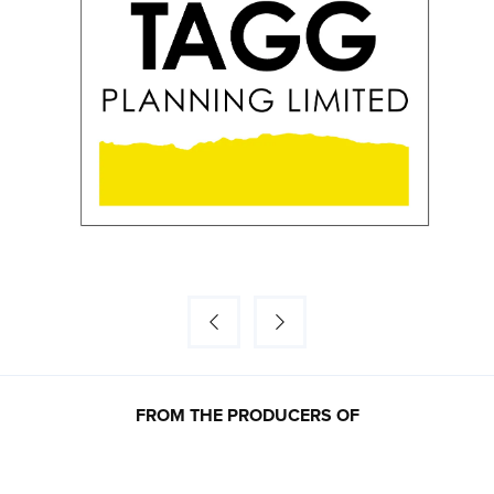
FROM THE PRODUCERS OF