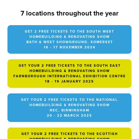
7 locations throughout the year
GET 2 FREE TICKETS TO THE SOUTH WEST
HOMEBUILDING & RENOVATING SHOW
BATH & WEST SHOWGROUND, SOMERSET
16 - 17 NOVEMBER 2024
GET YOUR 2 FREE TICKETS TO THE SOUTH EAST
HOMEBUILDING & RENOVATING SHOW
FARNBOROUGH INTERNATIONAL EXHIBITION CENTRE
18 - 19 JANUARY 2025
GET YOUR 2 FREE TICKETS TO THE NATIONAL
HOMEBUILDING & RENOVATING SHOW
NEC, BIRMINGHAM
20 - 23 MARCH 2025
GET YOUR 2 FREE TICKETS TO THE SCOTTISH