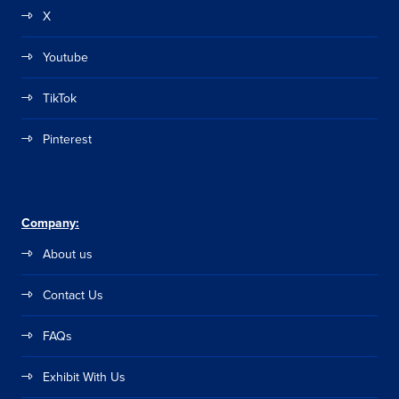
X
Youtube
TikTok
Pinterest
Company:
About us
Contact Us
FAQs
Exhibit With Us