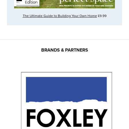
The Ultimate Guide to Building Your Own Home
£9.99
BRANDS & PARTNERS