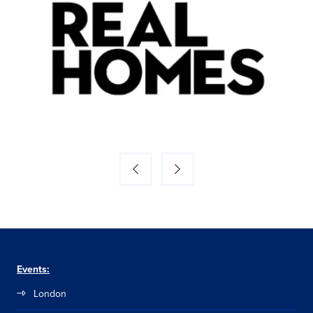
Events:
London