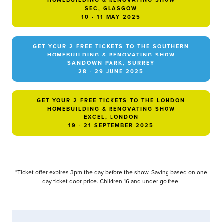
HOMEBUILDING & RENOVATING SHOW
SEC, GLASGOW
10 - 11 MAY 2025
GET YOUR 2 FREE TICKETS TO THE SOUTHERN
HOMEBUILDING & RENOVATING SHOW
SANDOWN PARK, SURREY
28 - 29 JUNE 2025
GET YOUR 2 FREE TICKETS TO THE LONDON
HOMEBUILDING & RENOVATING SHOW
EXCEL, LONDON
19 - 21 SEPTEMBER 2025
*Ticket offer expires 3pm the day before the show. Saving based on one
day ticket door price. Children 16 and under go free.