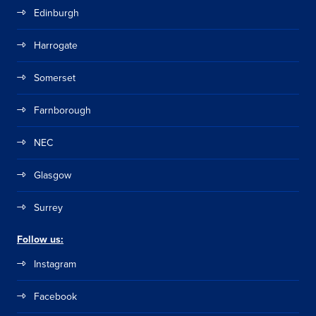
Edinburgh
Harrogate
Somerset
Farnborough
NEC
Glasgow
Surrey
Follow us:
Instagram
Facebook