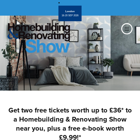
London
18-20 SEP 2026
Get two free tickets worth up to £36* to
a Homebuilding & Renovating Show
near you, plus a free e-book worth
£9.99!*