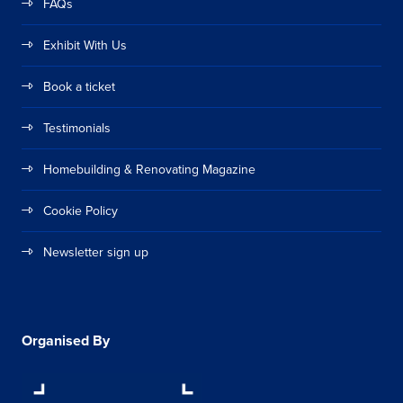
FAQs
Exhibit With Us
Book a ticket
Testimonials
Homebuilding & Renovating Magazine
Cookie Policy
Newsletter sign up
Organised By