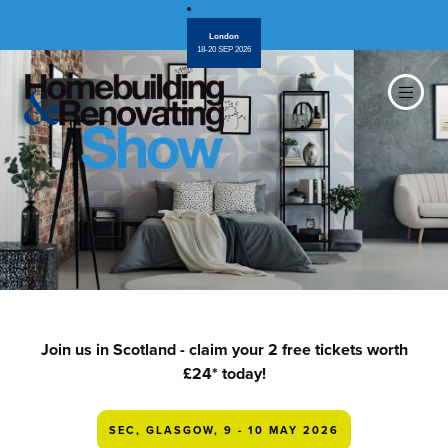
London
18-20 SEP 2026
Join us in Scotland - claim your 2 free tickets worth
£24* today!
SEC, GLASGOW, 9 - 10 MAY 2026