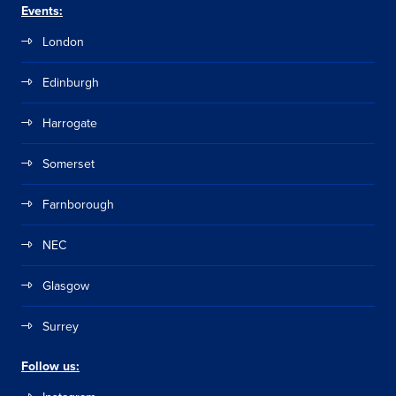
Events:
London
Edinburgh
Harrogate
Somerset
Farnborough
NEC
Glasgow
Surrey
Follow us: