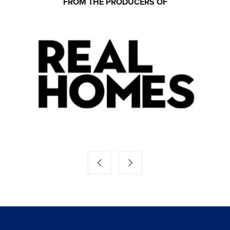
FROM THE PRODUCERS OF