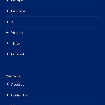
Instagram
Facebook
X
Youtube
TikTok
Pinterest
Company:
About us
Contact Us