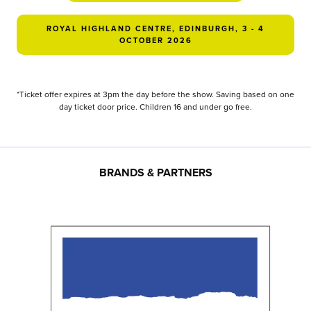
ROYAL HIGHLAND CENTRE, EDINBURGH, 3 - 4
OCTOBER 2026
*Ticket offer expires at 3pm the day before the show. Saving based on one
day ticket door price. Children 16 and under go free.
BRANDS & PARTNERS