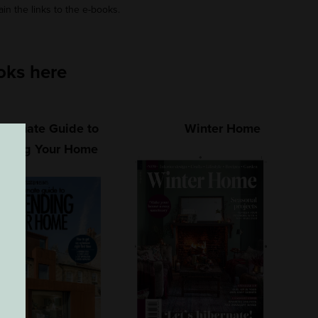
ain the links to the e-books.
oks here
Ultimate Guide to
Winter Home
nding Your Home