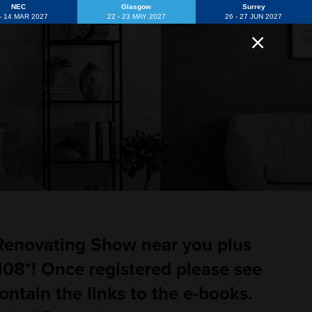
NEC
Glasgow
Surrey
 - 14 MAR 2027
22 - 23 MAY 2027
26 - 27 JUN 2027
 Renovating Show near you plus
08*! Once registered please see
ontain the links to the e-books.