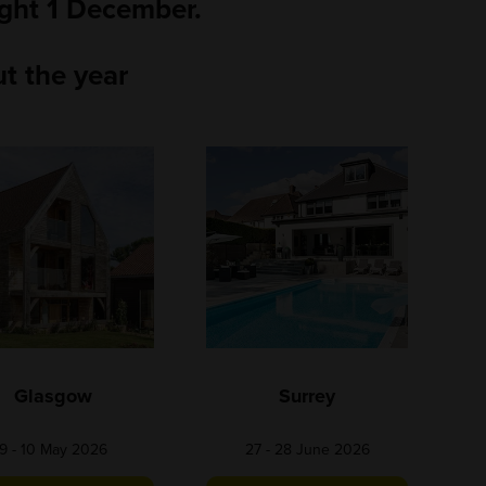
ight 1 December.
t the year
Glasgow
Surrey
9 - 10 May 2026
27 - 28 June 2026