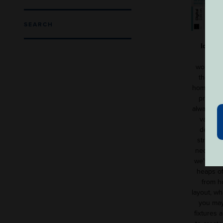
SEARCH
Ideal 
worth £6
the sma
home, ba
primary
always en
variety
design 
struggle
necessiti
we’ve pac
heaps of
from h
layout, wh
you may
fixtures a