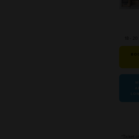
18 - 2
BO
M
A
LO
*Ticket o