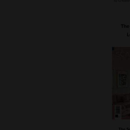
to create
The
L
The S