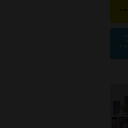
FA
M
A
FA