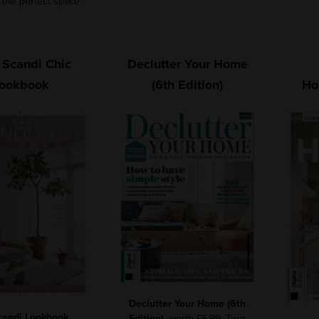
 the perfect space.
 Scandi Chic
Declutter Your Home
ookbook
(6th Edition)
Ho
Declutter Your Home (6th
candi Lookbook
,
Edition)
, worth £5.99. Turn