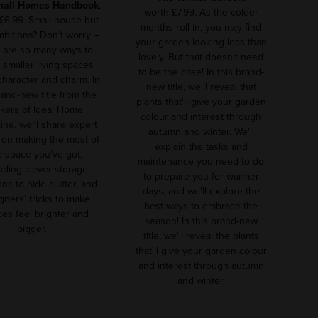
mall Homes Handbook
,
worth £7.99. As the colder
£6.99. Small house but
months roll in, you may find
ambitions? Don’t worry –
your garden looking less than
 are so many ways to
lovely. But that doesn't need
smaller living spaces
to be the case! In this brand-
 character and charm. In
new title, we'll reveal that
rand-new title from the
plants that'll give your garden
kers of Ideal Home
colour and interest through
ne, we’ll share expert
autumn and winter. We'll
 on making the most of
explain the tasks and
e space you’ve got,
maintenance you need to do
uding clever storage
to prepare you for warmer
ons to hide clutter, and
days, and we'll explore the
gners’ tricks to make
best ways to embrace the
es feel brighter and
season! In this brand-new
bigger.
title, we'll reveal the plants
that'll give your garden colour
and interest through autumn
and winter.