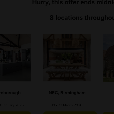
Hurry, this offer ends midn
8 locations throughou
rnborough
NEC, Birmingham
18 January 2026
19 - 22 March 2026