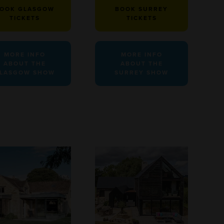
OOK GLASGOW
BOOK SURREY
TICKETS
TICKETS
MORE INFO
MORE INFO
ABOUT THE
ABOUT THE
LASGOW SHOW
SURREY SHOW