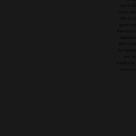
worth £
come and 
vibe is h
good reas
free but c
appeal 
We'll sha
for keepin
and ho
traditional
a more c