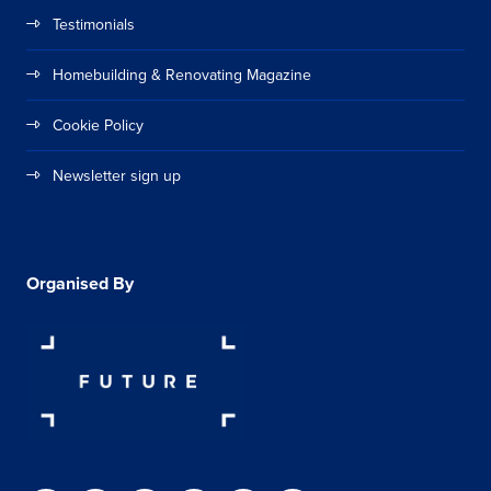
Testimonials
Homebuilding & Renovating Magazine
Cookie Policy
Newsletter sign up
Organised By