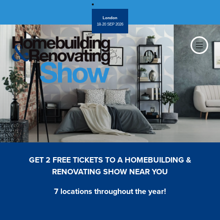
London
18-20 SEP 2026
GET 2 FREE TICKETS TO A HOMEBUILDING &
RENOVATING SHOW NEAR YOU
7 locations throughout the year!