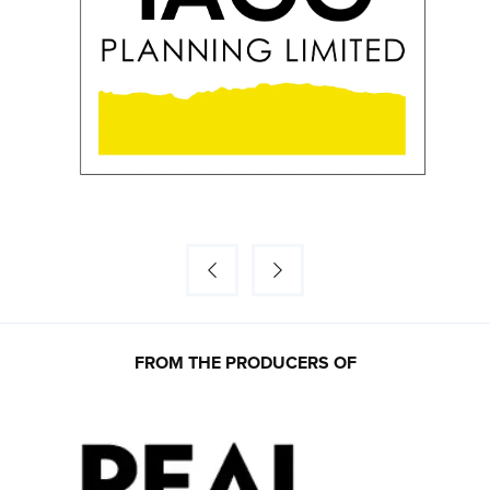
FROM THE PRODUCERS OF