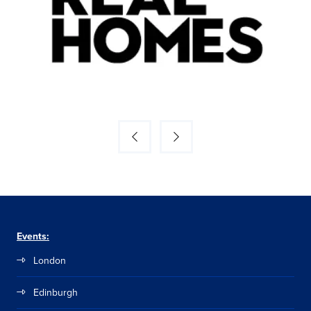
Events:
London
Edinburgh