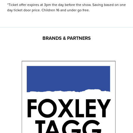
*Ticket offer expires at 3pm the day before the show. Saving based on one
day ticket door price. Children 16 and under go free.
BRANDS & PARTNERS