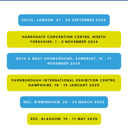
EXCEL, LONDON, 27 - 29 SEPTEMBER 2024
HARROGATE CONVENTION CENTRE, NORTH
YORKSHIRE, 1 - 3 NOVEMBER 2024
BATH & WEST SHOWGROUND, SOMERSET, 16 - 17
NOVEMBER 2024
FARNBOROUGH INTERNATIONAL EXHIBITION CENTRE,
HAMPSHIRE, 18 - 19 JANUARY 2025
NEC, BIRMINGHAM, 20 - 23 MARCH 2025
SEC, GLASGOW, 10 - 11 MAY 2025