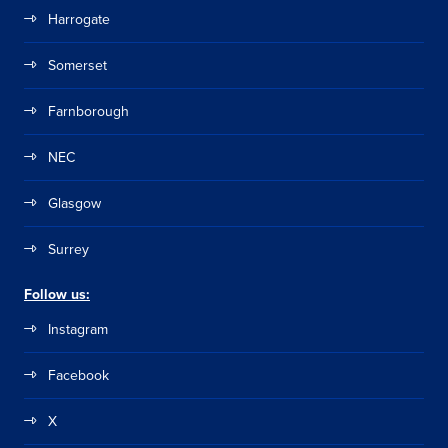
Harrogate
Somerset
Farnborough
NEC
Glasgow
Surrey
Follow us:
Instagram
Facebook
X