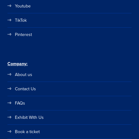
Youtube
TikTok
Pinterest
Company:
About us
Contact Us
FAQs
Exhibit With Us
Book a ticket