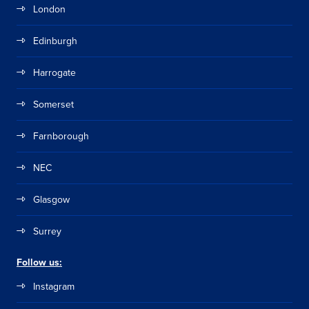
London
Edinburgh
Harrogate
Somerset
Farnborough
NEC
Glasgow
Surrey
Follow us:
Instagram