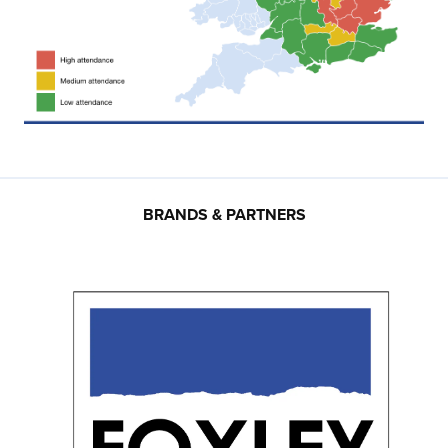
BRANDS & PARTNERS