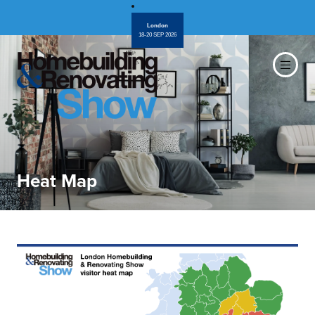
London
18-20 SEP 2026
Heat Map