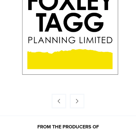
FROM THE PRODUCERS OF