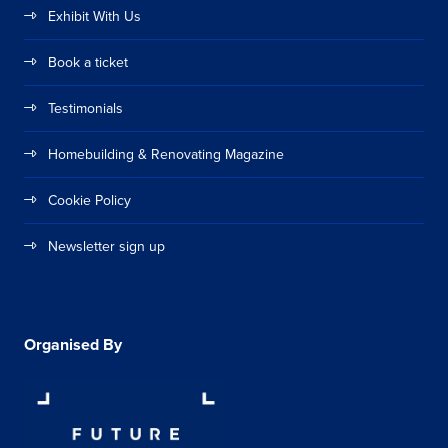
Exhibit With Us
Book a ticket
Testimonials
Homebuilding & Renovating Magazine
Cookie Policy
Newsletter sign up
Organised By