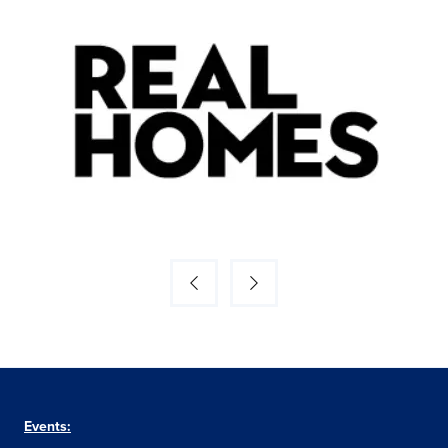
Events: