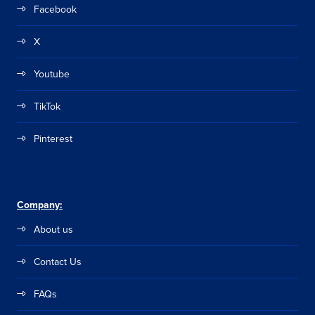
Facebook
X
Youtube
TikTok
Pinterest
Company:
About us
Contact Us
FAQs