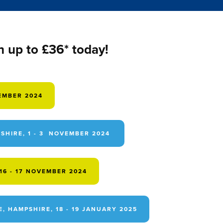
h up to £36* today!
TEMBER 2024
HIRE, 1 - 3 NOVEMBER 2024
6 - 17 NOVEMBER 2024
 HAMPSHIRE, 18 - 19 JANUARY 2025