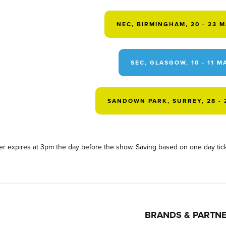
NEC, BIRMINGHAM, 20 - 23 
SEC, GLASGOW, 10 - 11 M
SANDOWN PARK, SURREY, 28 - 
fer expires at 3pm the day before the show. Saving based on one day tick
BRANDS & PARTN