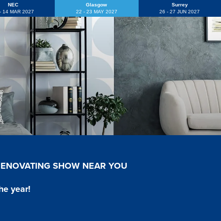
NEC
Glasgow
Surrey
 - 14 MAR 2027
22 - 23 MAY 2027
26 - 27 JUN 2027
 RENOVATING SHOW NEAR YOU
he year!