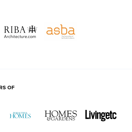
RS OF