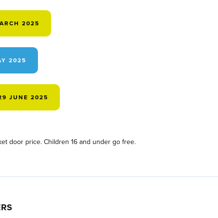
MARCH 2025
AY 2025
29 JUNE 2025
et door price. Children 16 and under go free.
ERS