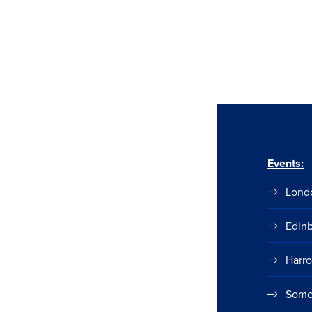
Events:
Lond
Edin
Harr
Some