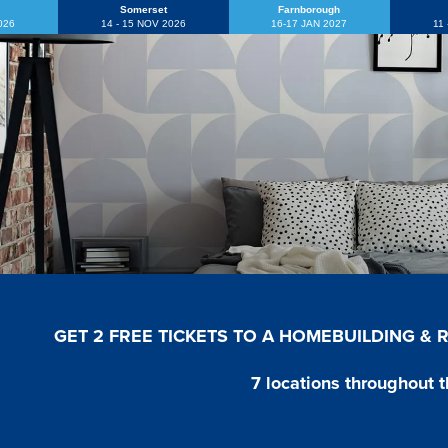
Somerset
Farnborough
2026
14 - 15 NOV 2026
16-17 JAN 2027
11
GET 2 FREE TICKETS TO A HOMEBUILDING &
7 locations throughout t