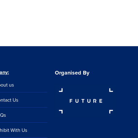
any:
Organised By
out us
ntact Us
AQs
hibit With Us