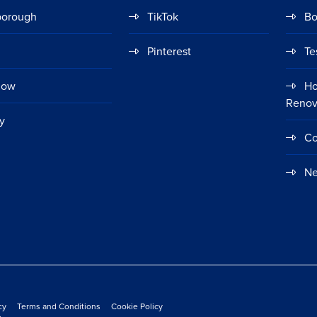
borough
TikTok
Bo
Pinterest
Te
gow
Ho
Renov
y
Co
Ne
cy
Terms and Conditions
Cookie Policy