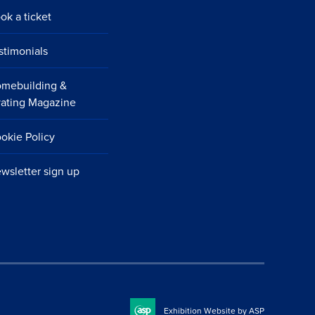
ok a ticket
stimonials
mebuilding &
ating Magazine
okie Policy
wsletter sign up
Exhibition Website by ASP