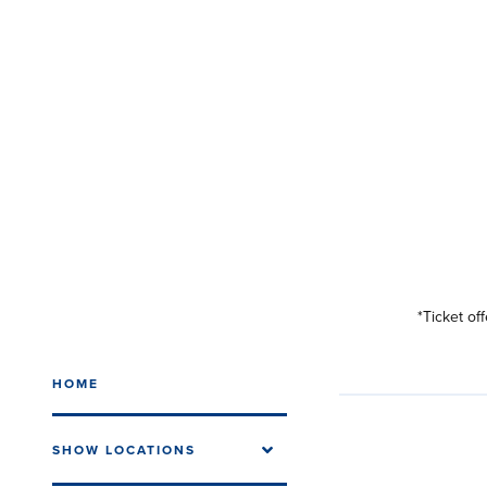
*Ticket of
HOME
SHOW LOCATIONS