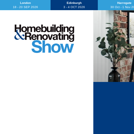
London
Edinburgh
Harrogate
18 - 20 SEP 2026
3 - 4 OCT 2026
30 Oct - 1 Nov 