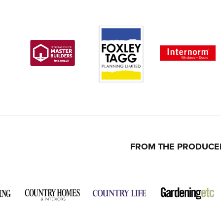
FROM THE PRODUCE