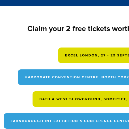
Claim your 2 free tickets wort
EXCEL LONDON, 27 - 29 SEP
HARROGATE CONVENTION CENTRE, NORTH YORKS
BATH & WEST SHOWGROUND, SOMERSET, 1
FARNBOROUGH INT EXHIBITION & CONFERENCE CENTRE,