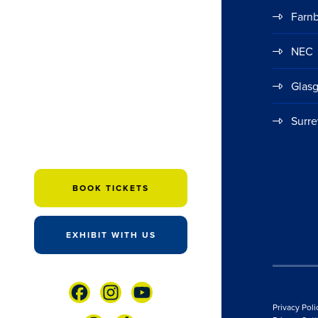
Farn
NEC
Glas
Surre
BOOK TICKETS
EXHIBIT WITH US
Privacy Poli