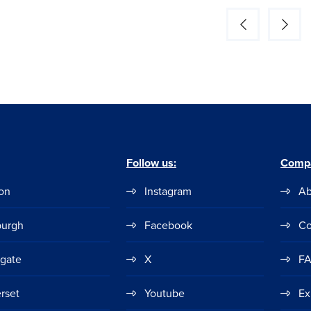
Follow us:
Comp
on
Instagram
Ab
burgh
Facebook
Co
ogate
X
F
rset
Youtube
Ex