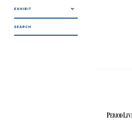
EXHIBIT
SEARCH