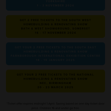
YORKSHIRE
1 - 3 NOVEMBER 2024
GET 2 FREE TICKETS TO THE SOUTH WEST
HOMEBUILDING & RENOVATING SHOW
BATH & WEST SHOWGROUND, SOMERSET
16 - 17 NOVEMBER 2024
GET YOUR 2 FREE TICKETS TO THE SOUTH EAST
HOMEBUILDING & RENOVATING SHOW
FARNBOROUGH INTERNATIONAL EXHIBITION CENTRE
18 - 19 JANUARY 2025
GET YOUR 2 FREE TICKETS TO THE NATIONAL
HOMEBUILDING & RENOVATING SHOW
NEC, BIRMINGHAM
20 - 23 MARCH 2025
*Ticket offer expires midnight 1 April. Saving based on one day ticket door
price. Children 16 and under go free.