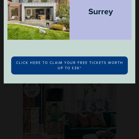
Ideal Home's Bathroom Handbook
£4.99
CLICK HERE TO CLAIM YOUR FREE TICKETS WORTH
UP TO £36*