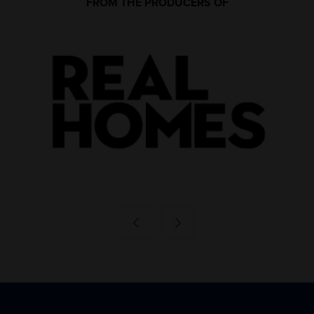
FROM THE PRODUCERS OF