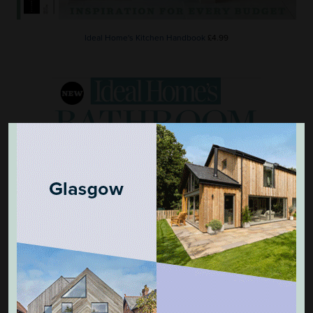
Ideal Home's Kitchen Handbook
£4.99