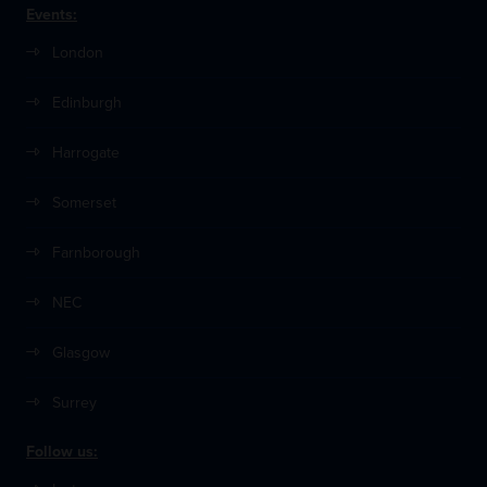
Events:
London
Edinburgh
Harrogate
Somerset
Farnborough
NEC
Glasgow
Surrey
Follow us: