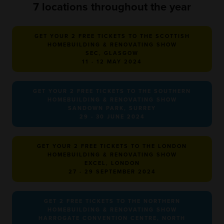
7 locations throughout the year
GET YOUR 2 FREE TICKETS TO THE SCOTTISH
HOMEBUILDING & RENOVATING SHOW
SEC, GLASGOW
11 - 12 MAY 2024
GET YOUR 2 FREE TICKETS TO THE SOUTHERN
HOMEBUILDING & RENOVATING SHOW
SANDOWN PARK, SURREY
29 - 30 JUNE 2024
GET YOUR 2 FREE TICKETS TO THE LONDON
HOMEBUILDING & RENOVATING SHOW
EXCEL, LONDON
27 - 29 SEPTEMBER 2024
GET 2 FREE TICKETS TO THE NORTHERN
HOMEBUILDING & RENOVATING SHOW
HARROGATE CONVENTION CENTRE, NORTH