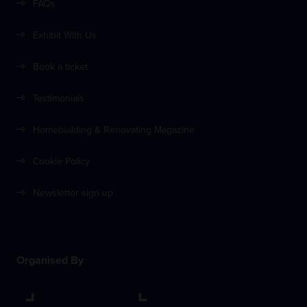
FAQs
Exhibit With Us
Book a ticket
Testimonials
Homebuilding & Renovating Magazine
Cookie Policy
Newsletter sign up
Organised By