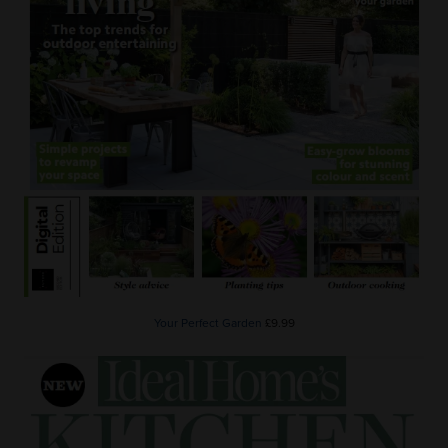
Your Perfect Garden
£9.99