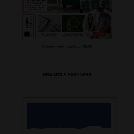
Homeowner's Handbook
£5.99
BRANDS & PARTNERS