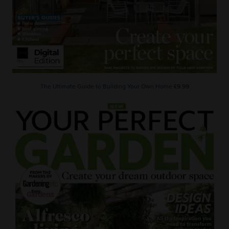
The Ultimate Guide to Building Your Own Home
£9.99