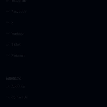
Instagram
Facebook
X
Youtube
TikTok
Pinterest
Company:
About us
Contact Us