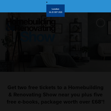
London
18-20 SEP 2026
Get two free tickets to a Homebuilding
& Renovating Show near you plus five
free e-books, package worth over £68*!