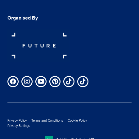
Organised By
Privacy Policy
Terms and Conditions
Cookie Policy
Privacy Settings