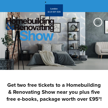
London
18-20 SEP 2026
Get two free tickets to a Homebuilding
& Renovating Show near you plus five
free e-books, package worth over £95*!