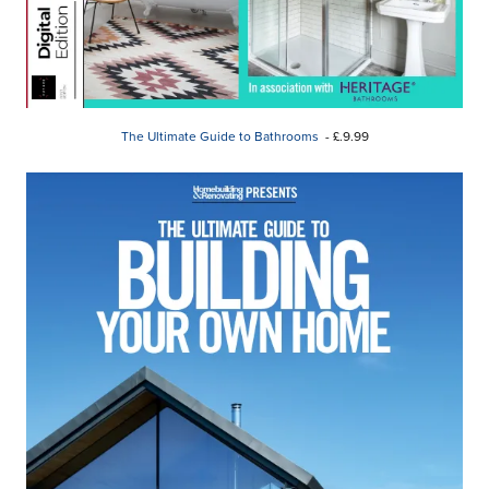
The Ultimate Guide to Bathrooms
- £.9.99