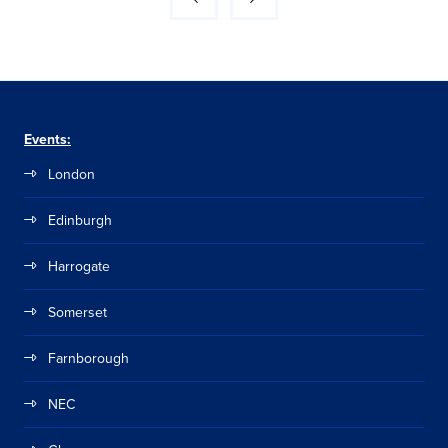
Events:
London
Edinburgh
Harrogate
Somerset
Farnborough
NEC