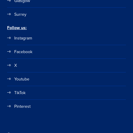
Glasgow
Surrey
Follow us:
Instagram
Facebook
X
Youtube
TikTok
Pinterest