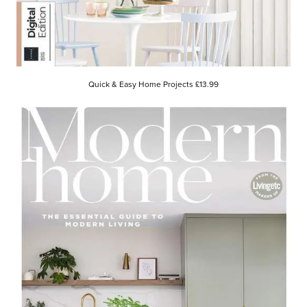
Quick & Easy Home Projects £13.99