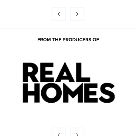
FROM THE PRODUCERS OF