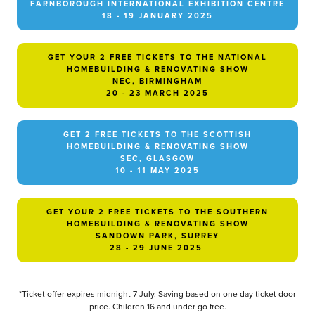
FARNBOROUGH INTERNATIONAL EXHIBITION CENTRE
18 - 19 JANUARY 2025
GET YOUR 2 FREE TICKETS TO THE NATIONAL
HOMEBUILDING & RENOVATING SHOW
NEC, BIRMINGHAM
20 - 23 MARCH 2025
GET 2 FREE TICKETS TO THE SCOTTISH
HOMEBUILDING & RENOVATING SHOW
SEC, GLASGOW
10 - 11 MAY 2025
GET YOUR 2 FREE TICKETS TO THE SOUTHERN
HOMEBUILDING & RENOVATING SHOW
SANDOWN PARK, SURREY
28 - 29 JUNE 2025
*Ticket offer expires midnight 7 July. Saving based on one day ticket door
price. Children 16 and under go free.