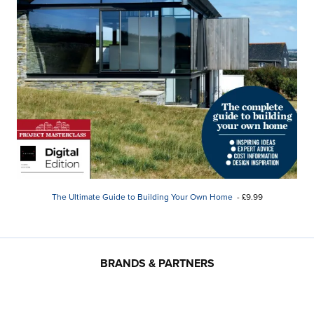
The Ultimate Guide to Building Your Own Home
- £9.99
BRANDS & PARTNERS