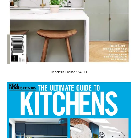
Modern Home £14.99