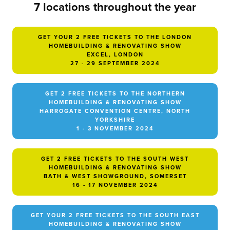
7 locations throughout the year
GET YOUR 2 FREE TICKETS TO THE LONDON
HOMEBUILDING & RENOVATING SHOW
EXCEL, LONDON
27 - 29 SEPTEMBER 2024
GET 2 FREE TICKETS TO THE NORTHERN
HOMEBUILDING & RENOVATING SHOW
HARROGATE CONVENTION CENTRE, NORTH
YORKSHIRE
1 - 3 NOVEMBER 2024
GET 2 FREE TICKETS TO THE SOUTH WEST
HOMEBUILDING & RENOVATING SHOW
BATH & WEST SHOWGROUND, SOMERSET
16 - 17 NOVEMBER 2024
GET YOUR 2 FREE TICKETS TO THE SOUTH EAST
HOMEBUILDING & RENOVATING SHOW