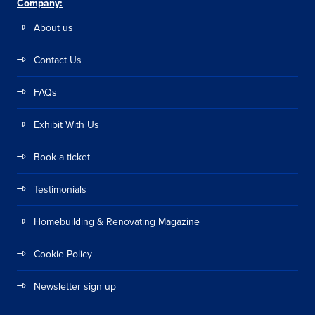
Company:
About us
Contact Us
FAQs
Exhibit With Us
Book a ticket
Testimonials
Homebuilding & Renovating Magazine
Cookie Policy
Newsletter sign up