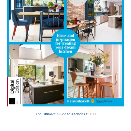
The Ultimate Guide to Kitchens
£.9.99