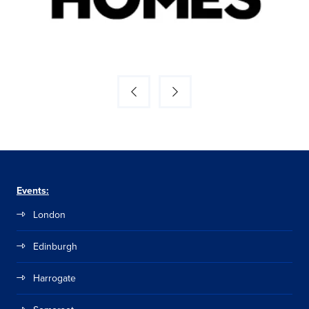
Events:
London
Edinburgh
Harrogate