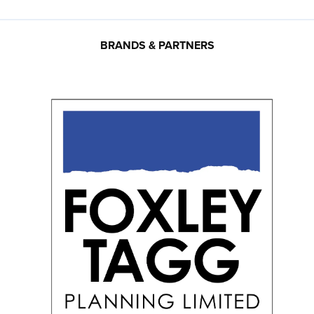
BRANDS & PARTNERS