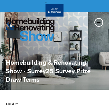
London
18-20 SEP 2026
Homebuilding & Renovating
Show - Surrey25 Survey Prize
Draw Terms
Eligibility: