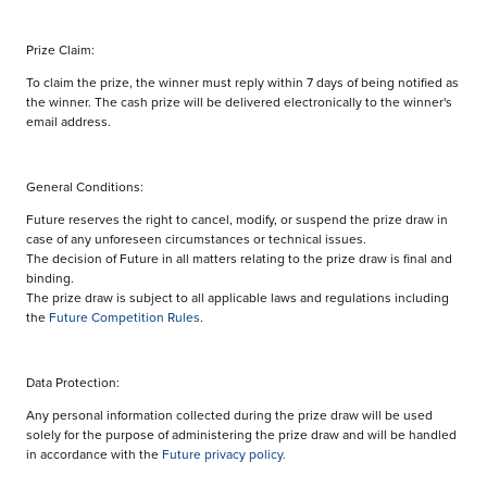
Prize Claim:
To claim the prize, the winner must reply within 7 days of being notified as
the winner. The cash prize will be delivered electronically to the winner's
email address.
General Conditions:
Future reserves the right to cancel, modify, or suspend the prize draw in
case of any unforeseen circumstances or technical issues.
The decision of Future in all matters relating to the prize draw is final and
binding.
The prize draw is subject to all applicable laws and regulations including
the
Future Competition Rules
.
Data Protection:
Any personal information collected during the prize draw will be used
solely for the purpose of administering the prize draw and will be handled
in accordance with the
Future privacy policy.