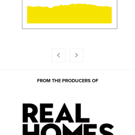
FROM THE PRODUCERS OF