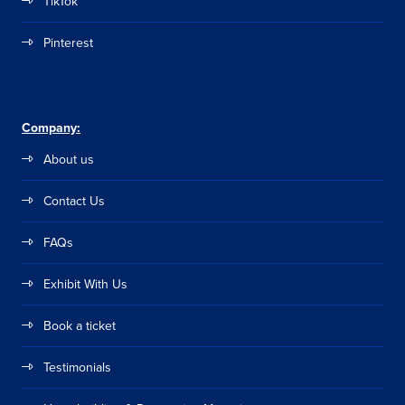
TikTok
Pinterest
Company:
About us
Contact Us
FAQs
Exhibit With Us
Book a ticket
Testimonials