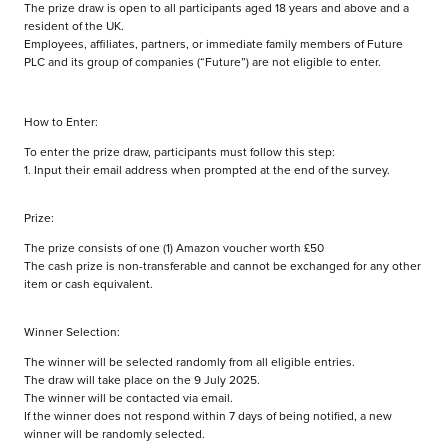
The prize draw is open to all participants aged 18 years and above and a
resident of the UK.
Employees, affiliates, partners, or immediate family members of Future
PLC and its group of companies (“Future”) are not eligible to enter.
How to Enter:
To enter the prize draw, participants must follow this step:
1. Input their email address when prompted at the end of the survey.
Prize:
The prize consists of one (1) Amazon voucher worth £50
The cash prize is non-transferable and cannot be exchanged for any other
item or cash equivalent.
Winner Selection:
The winner will be selected randomly from all eligible entries.
The draw will take place on the 9 July 2025.
The winner will be contacted via email.
If the winner does not respond within 7 days of being notified, a new
winner will be randomly selected.