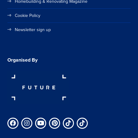
Homebuilding & Renovating Magazine
Cookie Policy
Newsletter sign up
Organised By