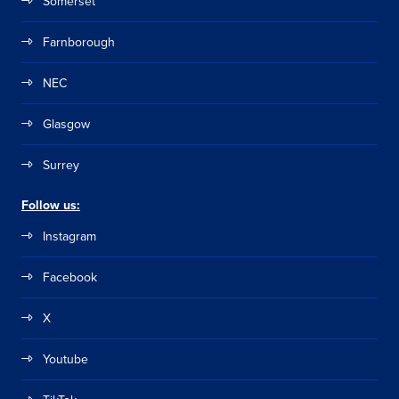
Somerset
Farnborough
NEC
Glasgow
Surrey
Follow us:
Instagram
Facebook
X
Youtube