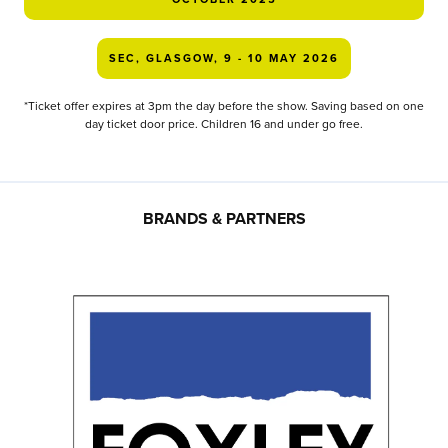
SEC, GLASGOW, 9 - 10 MAY 2026
*Ticket offer expires at 3pm the day before the show. Saving based on one
day ticket door price. Children 16 and under go free.
BRANDS & PARTNERS