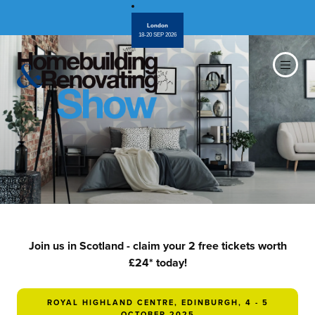
London
18-20 SEP 2026
Join us in Scotland - claim your 2 free tickets worth
£24* today!
ROYAL HIGHLAND CENTRE, EDINBURGH, 4 - 5
OCTOBER 2025