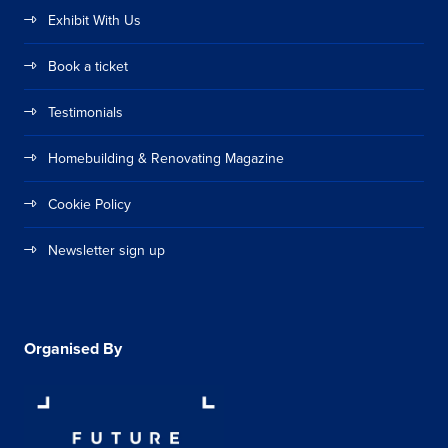
Exhibit With Us
Book a ticket
Testimonials
Homebuilding & Renovating Magazine
Cookie Policy
Newsletter sign up
Organised By