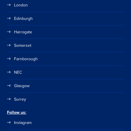
London
Edinburgh
Harrogate
Somerset
Farnborough
NEC
Glasgow
Surrey
Follow us:
Instagram