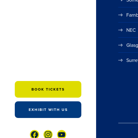
Farn
NEC
Glas
Surre
BOOK TICKETS
EXHIBIT WITH US