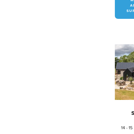
A
SU
14 - 1