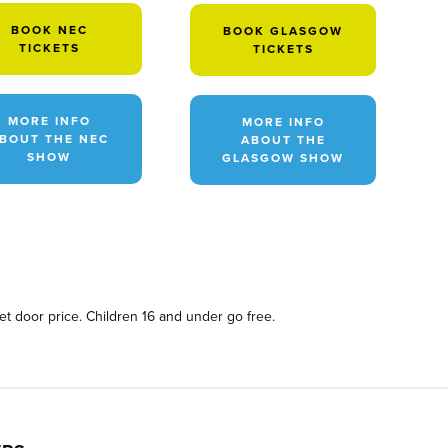
BOOK NEC
BOOK GLASGOW
TICKETS
TICKETS
MORE INFO
MORE INFO
BOUT THE NEC
ABOUT THE
SHOW
GLASGOW SHOW
et door price. Children 16 and under go free.