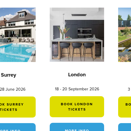
London
Surrey
18 - 20 September 2026
 28 June 2026
3
BOOK LONDON
OK SURREY
B
TICKETS
TICKETS
MORE INFO
ORE INFO