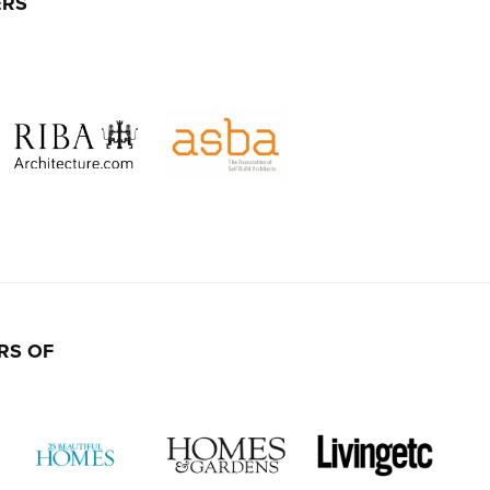
ERS
RS OF