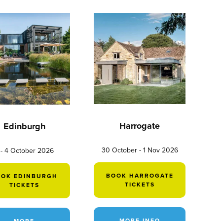
Harrogate
Edinburgh
30 October - 1 Nov 2026
 - 4 October 2026
BOOK HARROGATE
OOK EDINBURGH
TICKETS
TICKETS
MORE INFO
MORE