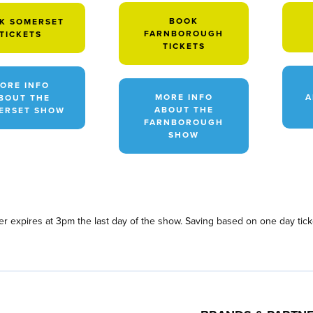
BOOK
K SOMERSET
FARNBOROUGH
TICKETS
TICKETS
ORE INFO
MORE INFO
A
BOUT THE
ABOUT THE
ERSET SHOW
FARNBOROUGH
SHOW
fer expires at 3pm the last day of the show. Saving based on one day tick