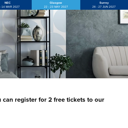
NEC
Glasgow
Surrey
 - 14 MAR 2027
22 - 23 MAY 2027
26 - 27 JUN 2027
an register for 2 free tickets to our