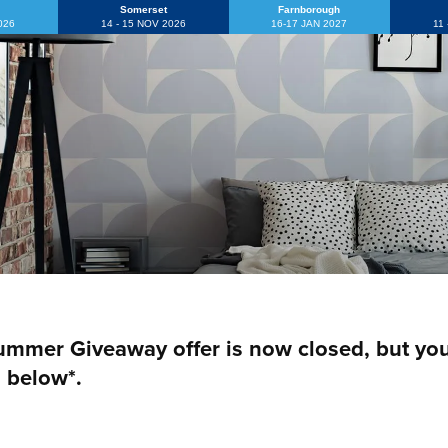
Somerset
Farnborough
2026
14 - 15 NOV 2026
16-17 JAN 2027
11
mmer Giveaway offer is now closed, but you c
 below*.