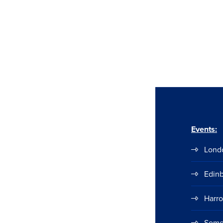
Events:
Lond
Edin
Harr
Some