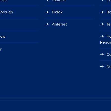
borough
TikTok
Bo
Pinterest
Te
gow
Ho
Renov
y
Co
Ne