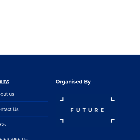
any:
Organised By
out us
ntact Us
AQs
hibit With Us