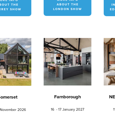
ABOUT THE
BOUT THE
I
LONDON SHOW
RREY SHOW
ED
Farnborough
NE
Somerset
16 - 17 January 2027
1
5 November 2026