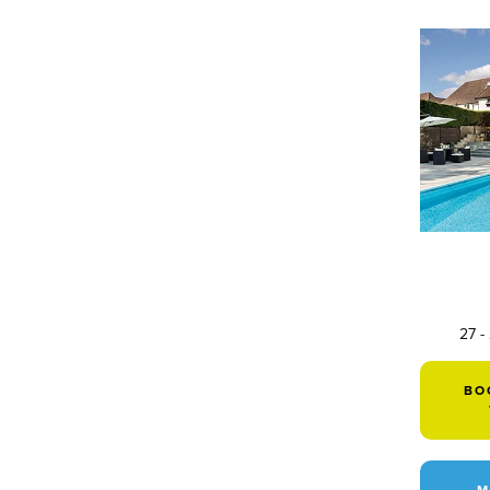
27 -
BO
M