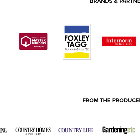
BRANDS & PARTN
FROM THE PRODUCE