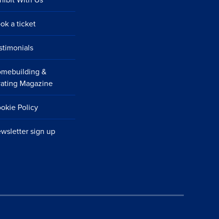
ok a ticket
stimonials
mebuilding &
ating Magazine
okie Policy
wsletter sign up