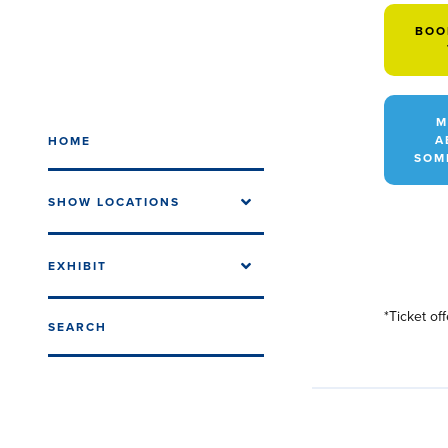
BOO
M
A
HOME
SOM
SHOW LOCATIONS
EXHIBIT
*Ticket of
SEARCH