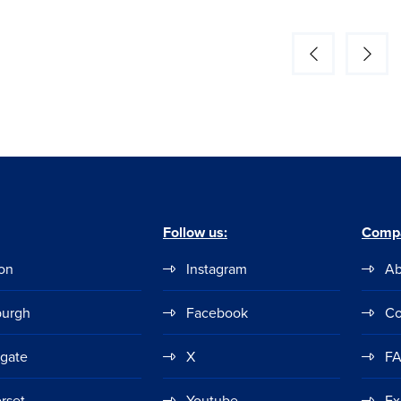
Follow us:
Comp
on
Instagram
Ab
burgh
Facebook
Co
ogate
X
F
rset
Youtube
Ex