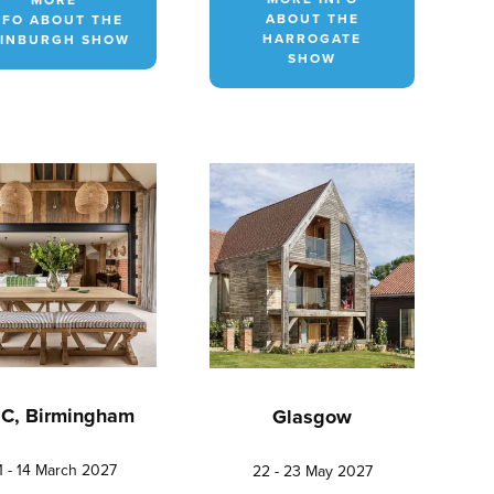
ABOUT THE
NFO ABOUT THE
HARROGATE
INBURGH SHOW
SHOW
C, Birmingham
Glasgow
1 - 14 March 2027
22 - 23 May 2027