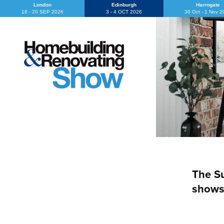
London
Edinburgh
Harrogate
18 - 20 SEP 2026
3 - 4 OCT 2026
30 Oct - 1 Nov 
The Su
shows