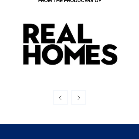
FROM THE PRODUCERS OF