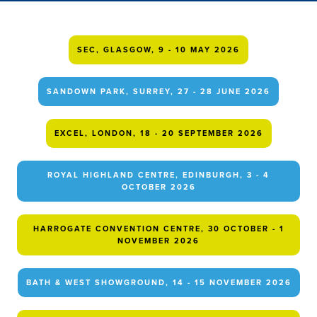
SEC, GLASGOW, 9 - 10 MAY 2026
SANDOWN PARK, SURREY, 27 - 28 JUNE 2026
EXCEL, LONDON, 18 - 20 SEPTEMBER 2026
ROYAL HIGHLAND CENTRE, EDINBURGH, 3 - 4
OCTOBER 2026
HARROGATE CONVENTION CENTRE, 30 OCTOBER - 1
NOVEMBER 2026
BATH & WEST SHOWGROUND, 14 - 15 NOVEMBER 2026