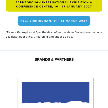
FARNBOROUGH INTERNATIONAL EXHIBITION &
CONFERENCE CENTRE, 16 - 17 JANUARY 2027
NEC, BIRMINGHAM, 11 - 14 MARCH 2027
*Ticket offer expires at 3pm the day before the show. Saving based on one
day ticket door price. Children 16 and under go free.
BRANDS & PARTNERS