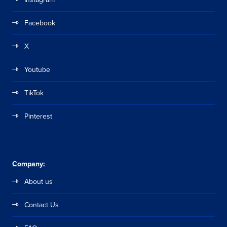
Facebook
X
Youtube
TikTok
Pinterest
Company:
About us
Contact Us