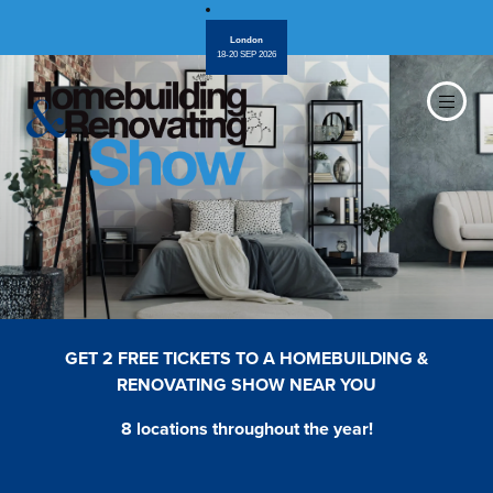
London
18-20 SEP 2026
GET 2 FREE TICKETS TO A HOMEBUILDING &
RENOVATING SHOW NEAR YOU
8 locations throughout the year!