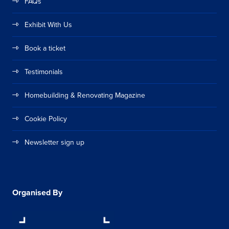
FAQs
Exhibit With Us
Book a ticket
Testimonials
Homebuilding & Renovating Magazine
Cookie Policy
Newsletter sign up
Organised By