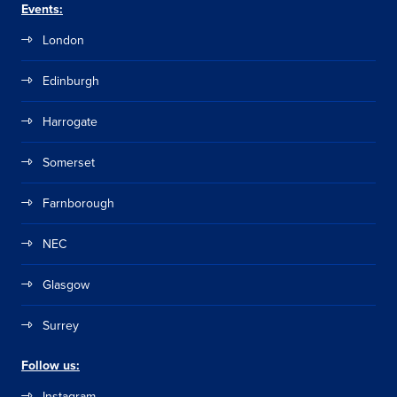
Events:
London
Edinburgh
Harrogate
Somerset
Farnborough
NEC
Glasgow
Surrey
Follow us:
Instagram