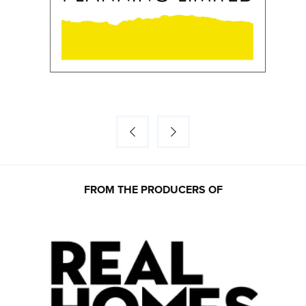
FROM THE PRODUCERS OF