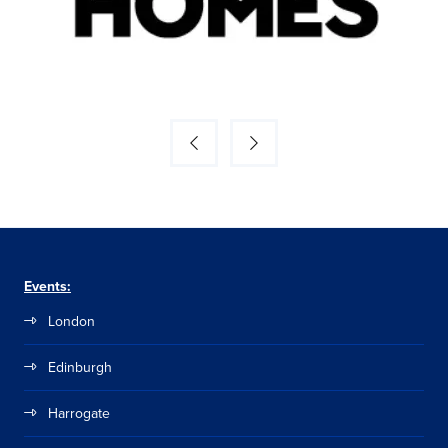
Events:
London
Edinburgh
Harrogate