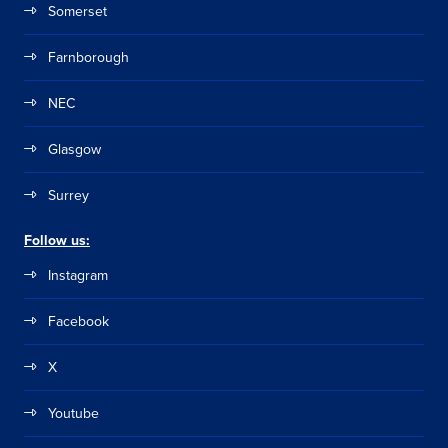
Somerset
Farnborough
NEC
Glasgow
Surrey
Follow us:
Instagram
Facebook
X
Youtube