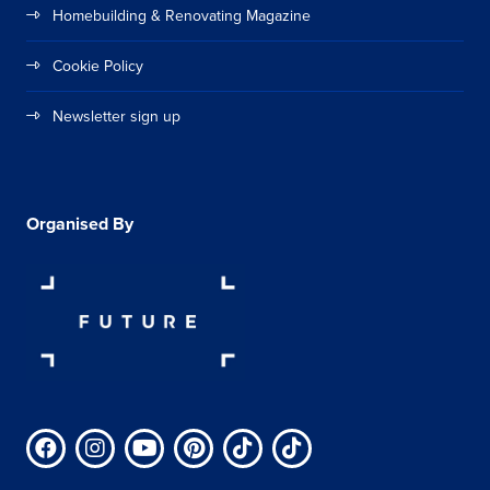
Homebuilding & Renovating Magazine
Cookie Policy
Newsletter sign up
Organised By