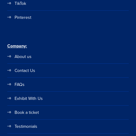
TikTok
Pinterest
Company:
About us
Contact Us
FAQs
Exhibit With Us
Book a ticket
Testimonials