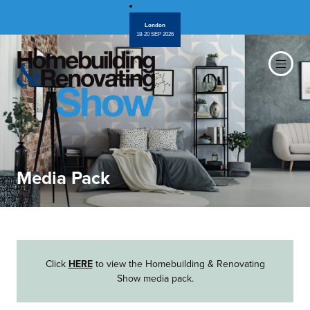
London
18-20 SEP 2026
Media Pack
Click
HERE
to view the Homebuilding & Renovating
Show media pack.