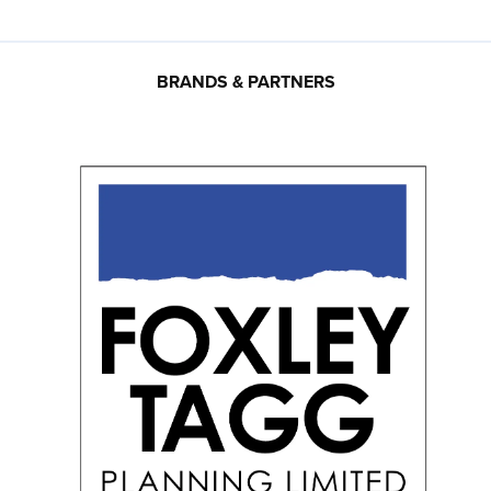
BRANDS & PARTNERS