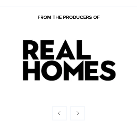
FROM THE PRODUCERS OF