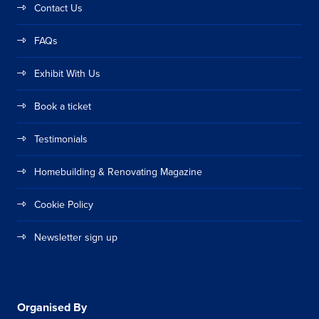
Contact Us
FAQs
Exhibit With Us
Book a ticket
Testimonials
Homebuilding & Renovating Magazine
Cookie Policy
Newsletter sign up
Organised By