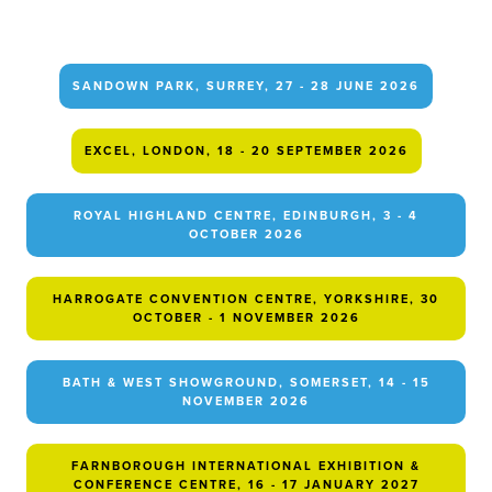
SANDOWN PARK, SURREY, 27 - 28 JUNE 2026
EXCEL, LONDON, 18 - 20 SEPTEMBER 2026
ROYAL HIGHLAND CENTRE, EDINBURGH, 3 - 4
OCTOBER 2026
HARROGATE CONVENTION CENTRE, YORKSHIRE, 30
OCTOBER - 1 NOVEMBER 2026
BATH & WEST SHOWGROUND, SOMERSET, 14 - 15
NOVEMBER 2026
FARNBOROUGH INTERNATIONAL EXHIBITION &
CONFERENCE CENTRE, 16 - 17 JANUARY 2027