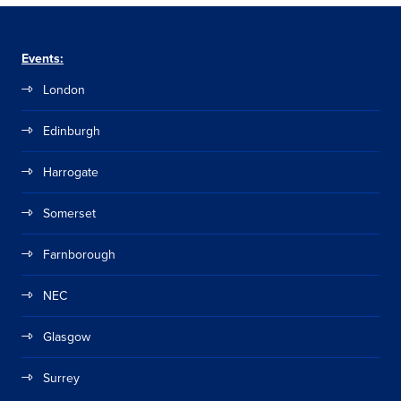
Events:
London
Edinburgh
Harrogate
Somerset
Farnborough
NEC
Glasgow
Surrey