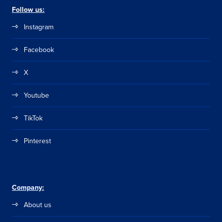
Follow us:
Instagram
Facebook
X
Youtube
TikTok
Pinterest
Company:
About us