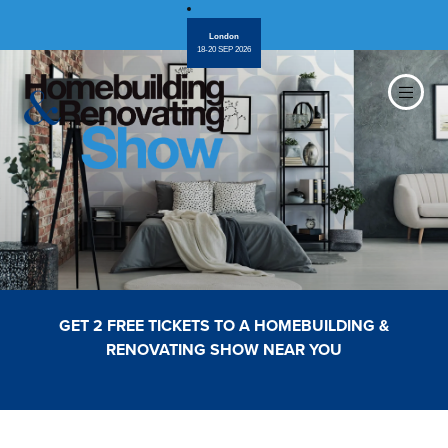
London
18-20 SEP 2026
GET 2 FREE TICKETS TO A HOMEBUILDING &
RENOVATING SHOW NEAR YOU