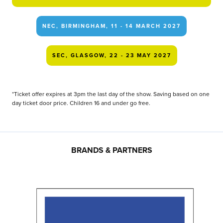
NEC, BIRMINGHAM, 11 - 14 MARCH 2027
SEC, GLASGOW, 22 - 23 MAY 2027
*Ticket offer expires at 3pm the last day of the show. Saving based on one
day ticket door price. Children 16 and under go free.
BRANDS & PARTNERS