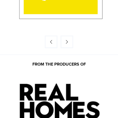
FROM THE PRODUCERS OF