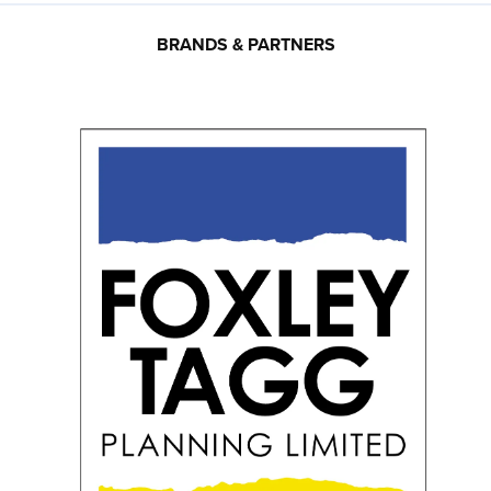
BRANDS & PARTNERS