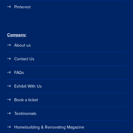
Pinterest
Company:
About us
Contact Us
FAQs
Exhibit With Us
Book a ticket
Testimonials
Homebuilding & Renovating Magazine