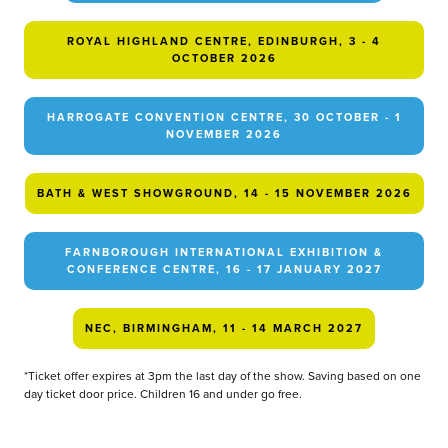
ROYAL HIGHLAND CENTRE, EDINBURGH, 3 - 4
OCTOBER 2026
HARROGATE CONVENTION CENTRE, 30 OCTOBER - 1
NOVEMBER 2026
BATH & WEST SHOWGROUND, 14 - 15 NOVEMBER 2026
FARNBOROUGH INTERNATIONAL EXHIBITION &
CONFERENCE CENTRE, 16 - 17 JANUARY 2027
NEC, BIRMINGHAM, 11 - 14 MARCH 2027
*Ticket offer expires at 3pm the last day of the show. Saving based on one
day ticket door price. Children 16 and under go free.