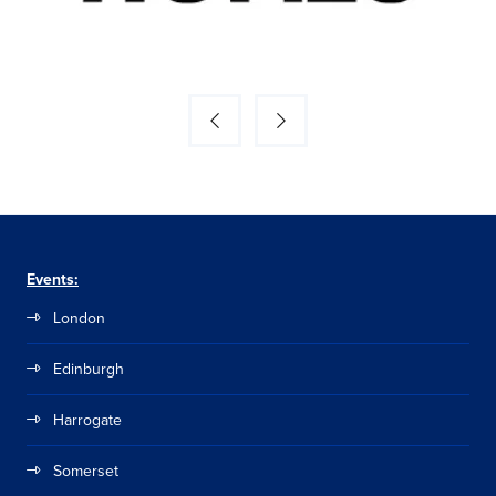
Events:
London
Edinburgh
Harrogate
Somerset