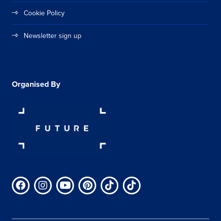
Cookie Policy
Newsletter sign up
Organised By