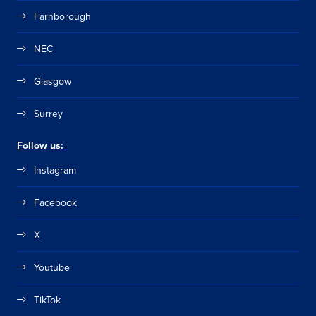
Farnborough
NEC
Glasgow
Surrey
Follow us:
Instagram
Facebook
X
Youtube
TikTok