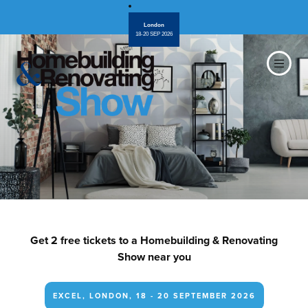
London
18-20 SEP 2026
Get 2 free tickets to a Homebuilding & Renovating
Show near you
EXCEL, LONDON, 18 - 20 SEPTEMBER 2026