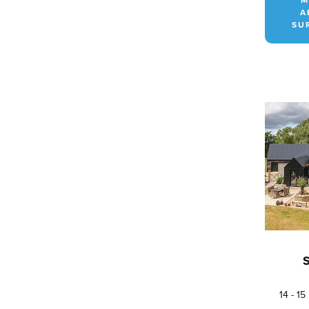
A
SU
14 - 1