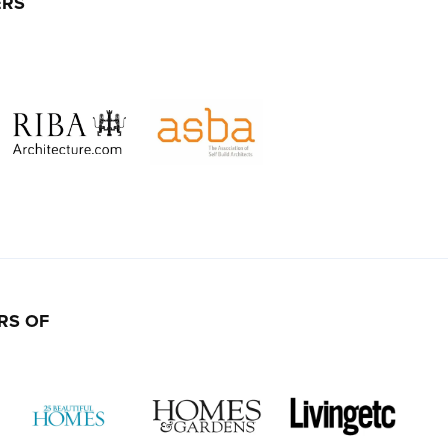
ERS
RS OF