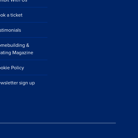
ok a ticket
stimonials
mebuilding &
ating Magazine
okie Policy
wsletter sign up