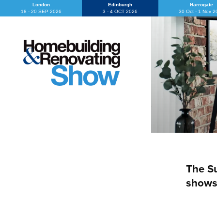
London
Edinburgh
Harrogate
18 - 20 SEP 2026
3 - 4 OCT 2026
30 Oct - 1 Nov 
The Su
shows