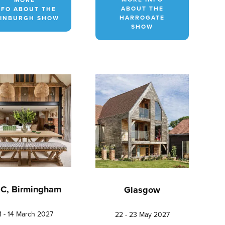
ABOUT THE
NFO ABOUT THE
HARROGATE
INBURGH SHOW
SHOW
C, Birmingham
Glasgow
1 - 14 March 2027
22 - 23 May 2027