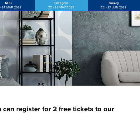
NEC
Glasgow
Surrey
 - 14 MAR 2027
22 - 23 MAY 2027
26 - 27 JUN 2027
an register for 2 free tickets to our