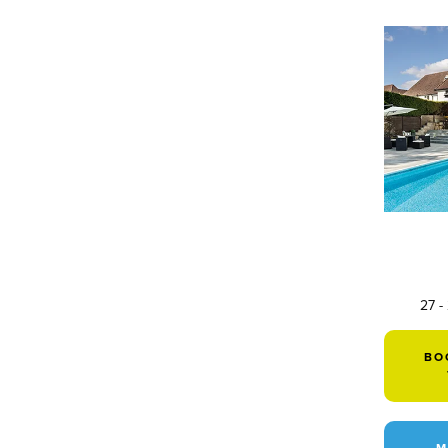
27 -
BO
M