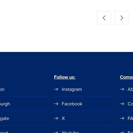
Follow us:
Comp
on
Instagram
Ab
burgh
Facebook
Co
ogate
X
F
rset
Youtube
Ex