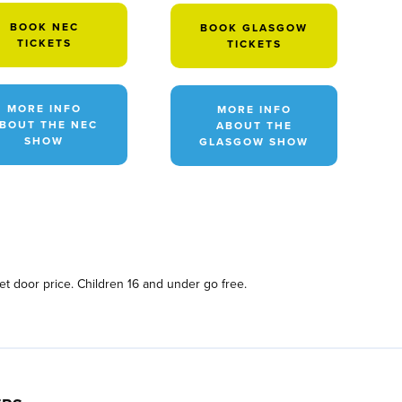
BOOK NEC
BOOK GLASGOW
TICKETS
TICKETS
MORE INFO
MORE INFO
BOUT THE NEC
ABOUT THE
SHOW
GLASGOW SHOW
ket door price. Children 16 and under go free.