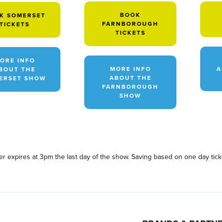
BOOK
K SOMERSET
FARNBOROUGH
TICKETS
TICKETS
ORE INFO
MORE INFO
A
BOUT THE
ABOUT THE
ERSET SHOW
FARNBOROUGH
SHOW
fer expires at 3pm the last day of the show. Saving based on one day tic