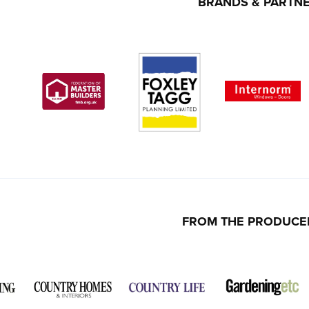
BRANDS & PARTN
FROM THE PRODUCE