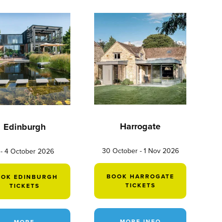
Harrogate
Edinburgh
30 October - 1 Nov 2026
 - 4 October 2026
BOOK HARROGATE
OOK EDINBURGH
TICKETS
TICKETS
MORE INFO
MORE