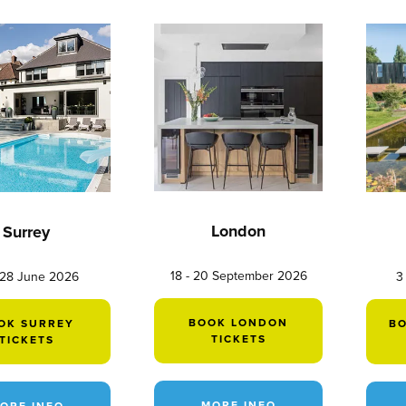
London
Surrey
18 - 20 September 2026
 28 June 2026
3
BOOK LONDON
OK SURREY
B
TICKETS
TICKETS
MORE INFO
ORE INFO