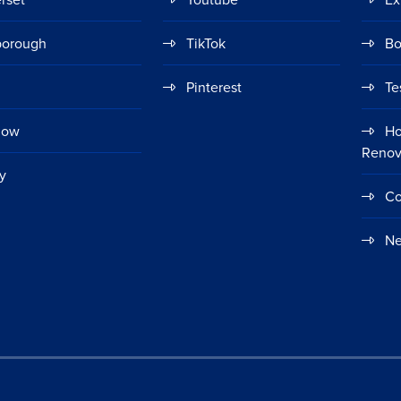
borough
TikTok
Bo
Pinterest
Te
gow
Ho
Renov
y
Co
Ne