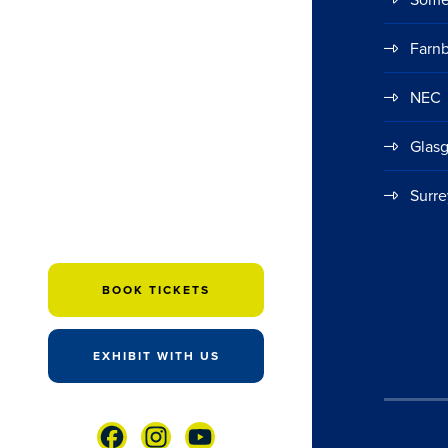
Farn
NEC
Glas
Surre
BOOK TICKETS
EXHIBIT WITH US