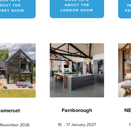
ABOUT THE
BOUT THE
I
LONDON SHOW
RREY SHOW
ED
Farnborough
NE
Somerset
16 - 17 January 2027
1
5 November 2026