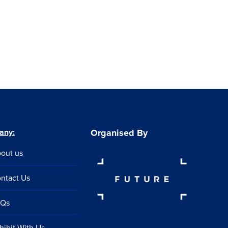
any:
Organised By
out us
ntact Us
AQs
hibit With Us