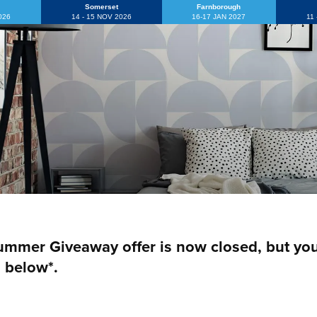
Somerset
Farnborough
2026
14 - 15 NOV 2026
16-17 JAN 2027
11
mmer Giveaway offer is now closed, but you c
 below*.