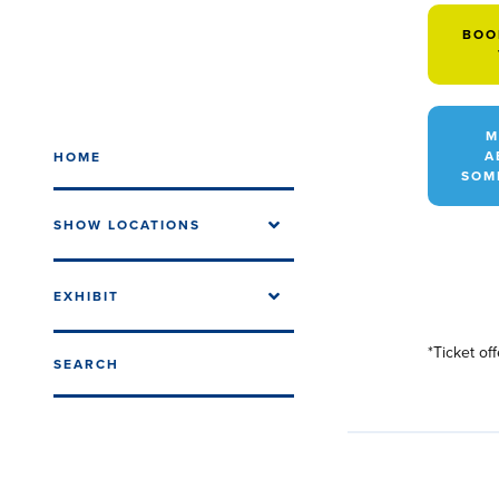
BOO
M
A
HOME
SOM
SHOW LOCATIONS
EXHIBIT
*Ticket of
SEARCH