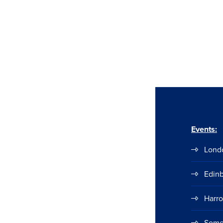
Events:
Lond
Edin
Harr
Some