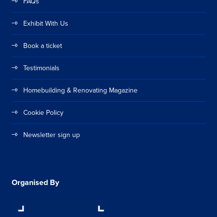
FAQs
Exhibit With Us
Book a ticket
Testimonials
Homebuilding & Renovating Magazine
Cookie Policy
Newsletter sign up
Organised By