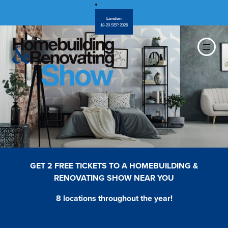
London
18-20 SEP 2026
GET 2 FREE TICKETS TO A HOMEBUILDING &
RENOVATING SHOW NEAR YOU
8 locations throughout the year!