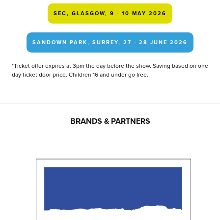
SEC, GLASGOW, 9 - 10 MAY 2026
SANDOWN PARK, SURREY, 27 - 28 JUNE 2026
*Ticket offer expires at 3pm the day before the show. Saving based on one
day ticket door price. Children 16 and under go free.
BRANDS & PARTNERS