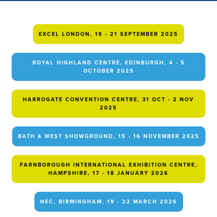
EXCEL LONDON, 19 - 21 SEPTEMBER 2025
ROYAL HIGHLAND CENTRE, EDINBURGH, 4 - 5
OCTOBER 2025
HARROGATE CONVENTION CENTRE, 31 OCT - 2 NOV
2025
BATH & WEST SHOWGROUND, 15 - 16 NOVEMBER 2025
FARNBOROUGH INTERNATIONAL EXHIBITION CENTRE,
HAMPSHIRE, 17 - 18 JANUARY 2026
NEC, BIRMINGHAM, 19 - 22 MARCH 2026