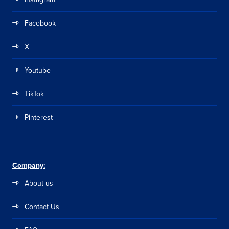
Facebook
X
Youtube
TikTok
Pinterest
Company:
About us
Contact Us