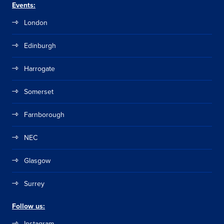
Events:
London
Edinburgh
Harrogate
Somerset
Farnborough
NEC
Glasgow
Surrey
Follow us:
Instagram