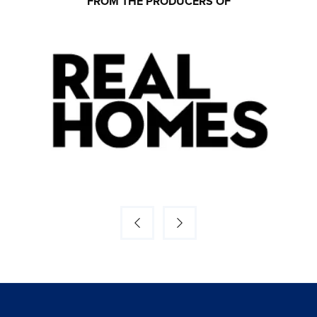
FROM THE PRODUCERS OF