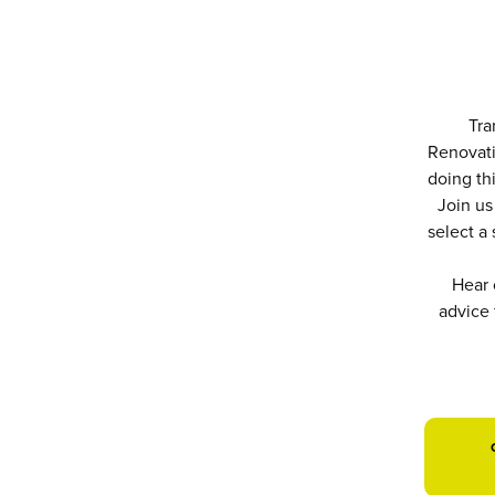
Tra
Renovati
doing thi
Join us
select a
Hear 
advice 