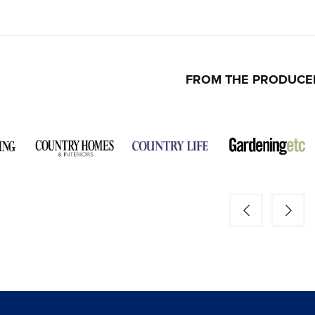
FROM THE PRODUCE