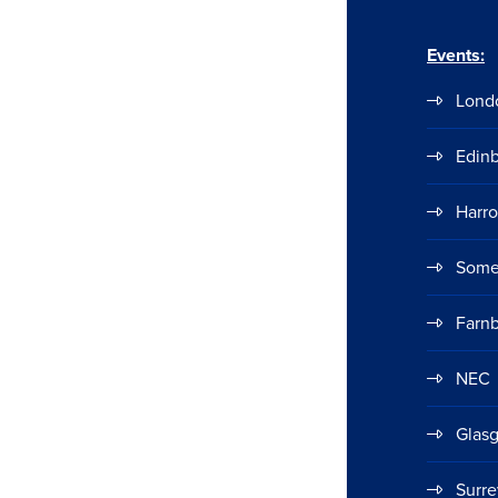
Events:
Lond
Edin
Harr
Some
Farn
NEC
Glas
Surre