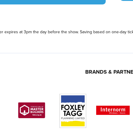
fer expires at 3pm the day before the show. Saving based on one-day tick
BRANDS & PARTN