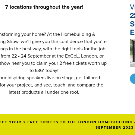
7 locations throughout the year!
nsforming your home? At the Homebuilding &
ng Show, we’ll give you the confidence that you’re
ngs in the best way, with the right tools for the job.
 from 22 - 24 September at the ExCeL, London, or
 show near you to claim your 2 free tickets worth up
to £36* today!
our inspiring speakers live on stage, get tailored
for your project, and see, touch, and compare the
latest products all under one roof.
GET YOUR 2 FREE TICKETS TO THE LONDON HOMEBUILDING 
SEPTEMBER 2023