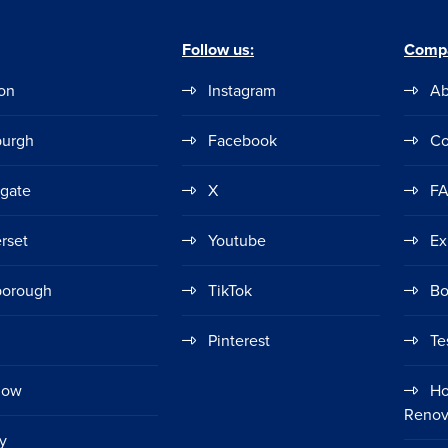
Follow us:
Comp
on
Instagram
Ab
burgh
Facebook
Co
ogate
X
F
rset
Youtube
Ex
borough
TikTok
Bo
Pinterest
Te
gow
Ho
Renov
y