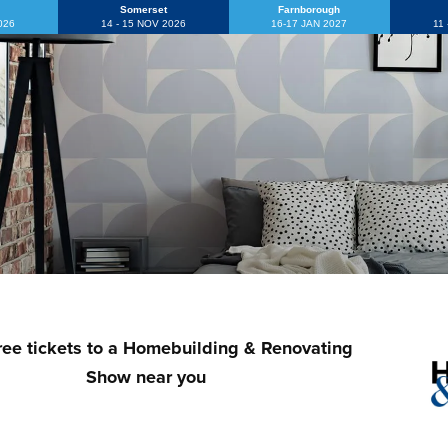
Somerset
Farnborough
2026
14 - 15 NOV 2026
16-17 JAN 2027
11
ree tickets to a Homebuilding & Renovating
Show near you