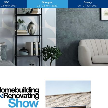
NEC
Glasgow
Surrey
 - 14 MAR 2027
22 - 23 MAY 2027
26 - 27 JUN 2027