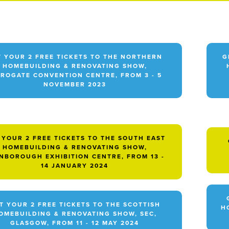
T YOUR 2 FREE TICKETS TO THE NORTHERN
G
HOMEBUILDING & RENOVATING SHOW,
ROGATE CONVENTION CENTRE, FROM 3 - 5
NOVEMBER 2023
 YOUR 2 FREE TICKETS TO THE SOUTH EAST
HOMEBUILDING & RENOVATING SHOW,
NBOROUGH EXHIBITION CENTRE, FROM 13 -
14 JANUARY 2024
T YOUR 2 FREE TICKETS TO THE SCOTTISH
H
OMEBUILDING & RENOVATING SHOW, SEC,
GLASGOW, FROM 11 - 12 MAY 2024