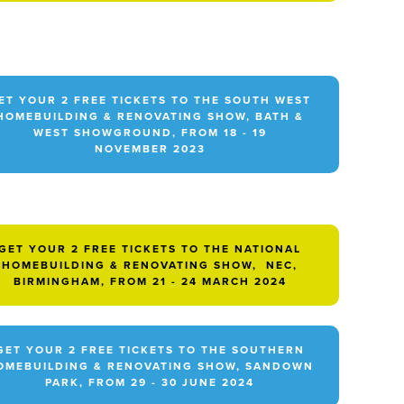
ET YOUR 2 FREE TICKETS TO THE SOUTH WEST
HOMEBUILDING & RENOVATING SHOW, BATH &
WEST SHOWGROUND, FROM 18 - 19
NOVEMBER 2023
GET YOUR 2 FREE TICKETS TO THE NATIONAL
HOMEBUILDING & RENOVATING SHOW, NEC,
BIRMINGHAM, FROM 21 - 24 MARCH 2024
GET YOUR 2 FREE TICKETS TO THE SOUTHERN
OMEBUILDING & RENOVATING SHOW, SANDOWN
PARK, FROM 29 - 30 JUNE 2024