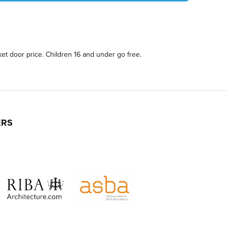
et door price. Children 16 and under go free.
ERS