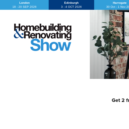
London
Edinburgh
Harrogate
18 - 20 SEP 2026
3 - 4 OCT 2026
30 Oct - 1 Nov 
Get 2 f