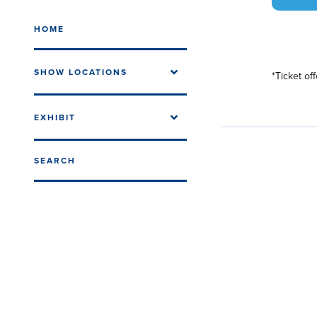
HOME
SHOW LOCATIONS
*Ticket of
EXHIBIT
SEARCH