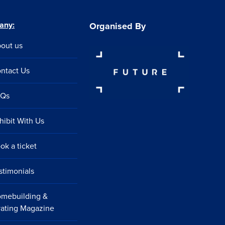
any:
Organised By
out us
ntact Us
AQs
hibit With Us
ok a ticket
stimonials
mebuilding &
ating Magazine