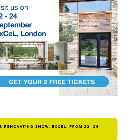
& RENOVATING SHOW, EXCEL, FROM 22- 24