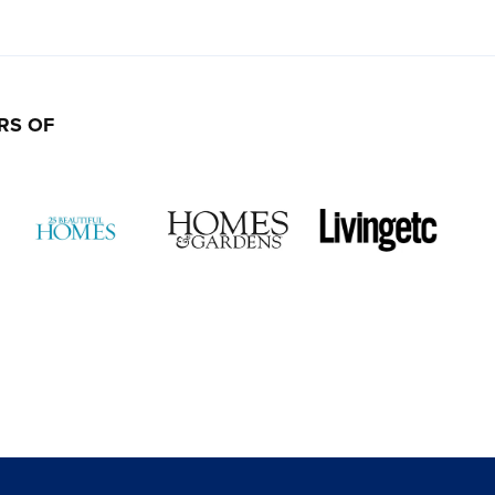
RS OF