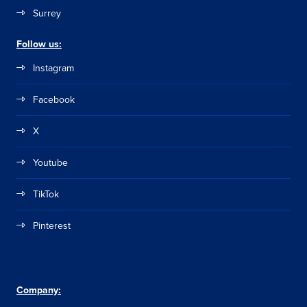
Surrey
Follow us:
Instagram
Facebook
X
Youtube
TikTok
Pinterest
Company: