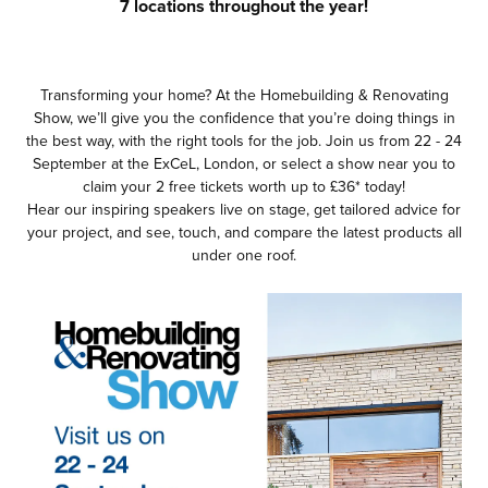
7 locations throughout the year!
Transforming your home? At the Homebuilding & Renovating
Show, we’ll give you the confidence that you’re doing things in
the best way, with the right tools for the job. Join us from 22 - 24
September at the ExCeL, London, or select a show near you to
claim your 2 free tickets worth up to £36* today!
Hear our inspiring speakers live on stage, get tailored advice for
your project, and see, touch, and compare the latest products all
under one roof.