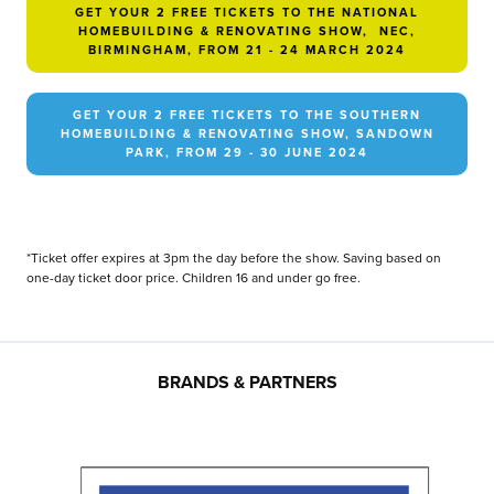
GET YOUR 2 FREE TICKETS TO THE NATIONAL
HOMEBUILDING & RENOVATING SHOW, NEC,
BIRMINGHAM, FROM 21 - 24 MARCH 2024
GET YOUR 2 FREE TICKETS TO THE SOUTHERN
HOMEBUILDING & RENOVATING SHOW, SANDOWN
PARK, FROM 29 - 30 JUNE 2024
*Ticket offer expires at 3pm the day before the show. Saving based on
one-day ticket door price. Children 16 and under go free.
BRANDS & PARTNERS