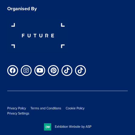
Organised By
Privacy Policy
Terms and Conditions
Cookie Policy
Privacy Settings
Exhibition Website by ASP