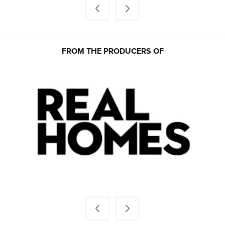
FROM THE PRODUCERS OF