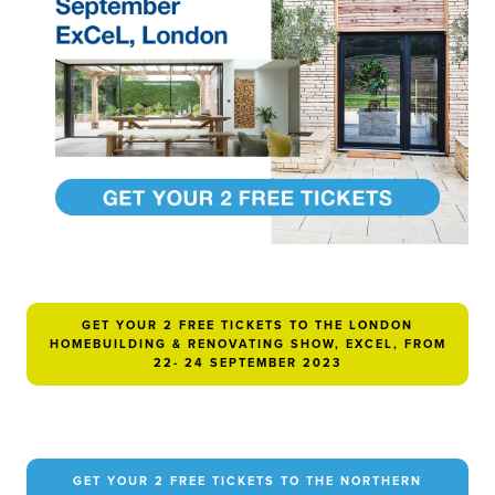
GET YOUR 2 FREE TICKETS TO THE LONDON
HOMEBUILDING & RENOVATING SHOW, EXCEL, FROM
22- 24 SEPTEMBER 2023
GET YOUR 2 FREE TICKETS TO THE NORTHERN