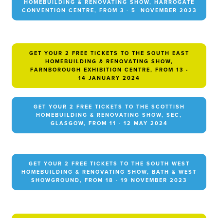
HOMEBUILDING & RENOVATING SHOW, HARROGATE
CONVENTION CENTRE, FROM 3 - 5 NOVEMBER 2023
GET YOUR 2 FREE TICKETS TO THE SOUTH EAST
HOMEBUILDING & RENOVATING SHOW,
FARNBOROUGH EXHIBITION CENTRE, FROM 13 -
14 JANUARY 2024
GET YOUR 2 FREE TICKETS TO THE SCOTTISH
HOMEBUILDING & RENOVATING SHOW, SEC,
GLASGOW, FROM 11 - 12 MAY 2024
GET YOUR 2 FREE TICKETS TO THE SOUTH WEST
HOMEBUILDING & RENOVATING SHOW, BATH & WEST
SHOWGROUND, FROM 18 - 19 NOVEMBER 2023