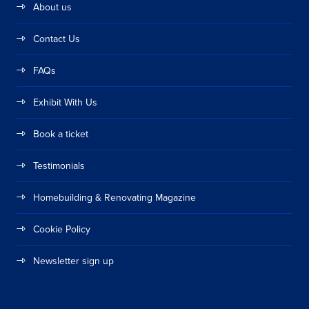
About us
Contact Us
FAQs
Exhibit With Us
Book a ticket
Testimonials
Homebuilding & Renovating Magazine
Cookie Policy
Newsletter sign up