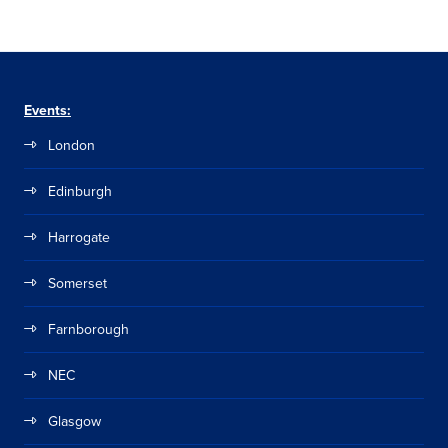
Events:
London
Edinburgh
Harrogate
Somerset
Farnborough
NEC
Glasgow