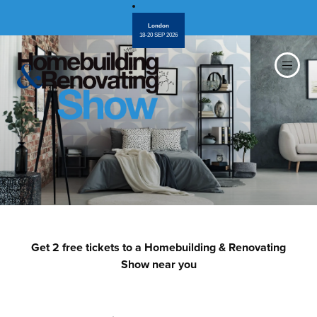
London
18-20 SEP 2026
Get 2 free tickets to a Homebuilding & Renovating
Show near you