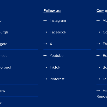
Follow us:
Comp
on
Instagram
Ab
burgh
Facebook
Co
ogate
X
F
rset
Youtube
Ex
borough
TikTok
Bo
Pinterest
Te
gow
Ho
Renov
y