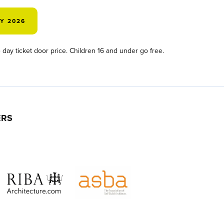
AY 2026
day ticket door price. Children 16 and under go free.
ERS