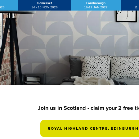
Somerset
Farnborough
2026
14 - 15 NOV 2026
16-17 JAN 2027
11
Join us in Scotland - claim your 2 free t
ROYAL HIGHLAND CENTRE, EDINBURGH,