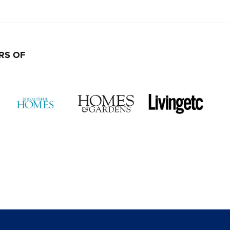
RS OF