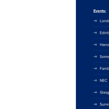
Events:
Lond
Edin
Harr
Some
Farn
NEC
Glas
Surre