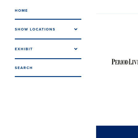
HOME
SHOW LOCATIONS
EXHIBIT
SEARCH