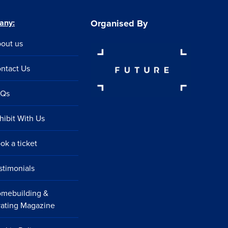
any:
Organised By
out us
ntact Us
AQs
hibit With Us
ok a ticket
stimonials
mebuilding &
ating Magazine