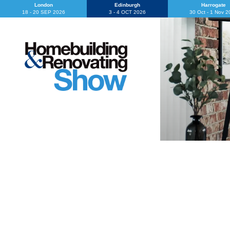
London
Edinburgh
Harrogate
18 - 20 SEP 2026
3 - 4 OCT 2026
30 Oct - 1 Nov 