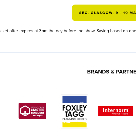
SEC, GLASGOW, 9 - 10 M
icket offer expires at 3pm the day before the show. Saving based on one 
BRANDS & PARTN