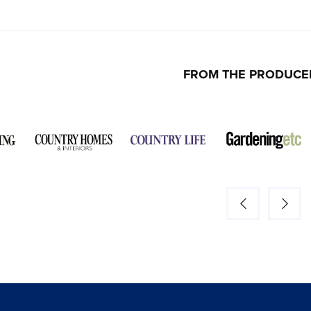
FROM THE PRODUCE