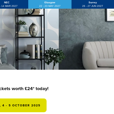
NEC
Glasgow
Surrey
 - 14 MAR 2027
22 - 23 MAY 2027
26 - 27 JUN 2027
ickets worth £24* today!
 4 - 5 OCTOBER 2025