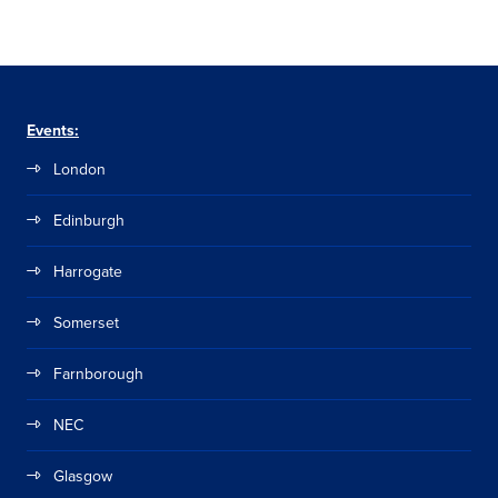
Events:
London
Edinburgh
Harrogate
Somerset
Farnborough
NEC
Glasgow