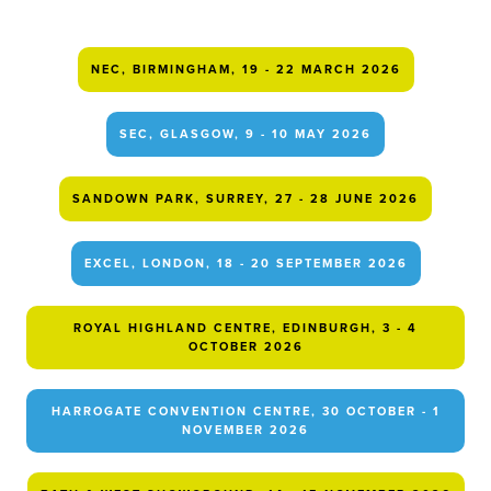
NEC, BIRMINGHAM, 19 - 22 MARCH 2026
SEC, GLASGOW, 9 - 10 MAY 2026
SANDOWN PARK, SURREY, 27 - 28 JUNE 2026
EXCEL, LONDON, 18 - 20 SEPTEMBER 2026
ROYAL HIGHLAND CENTRE, EDINBURGH, 3 - 4
OCTOBER 2026
HARROGATE CONVENTION CENTRE, 30 OCTOBER - 1
NOVEMBER 2026