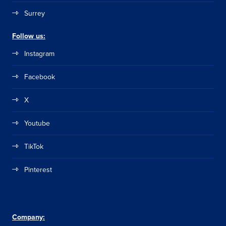
Surrey
Follow us:
Instagram
Facebook
X
Youtube
TikTok
Pinterest
Company: