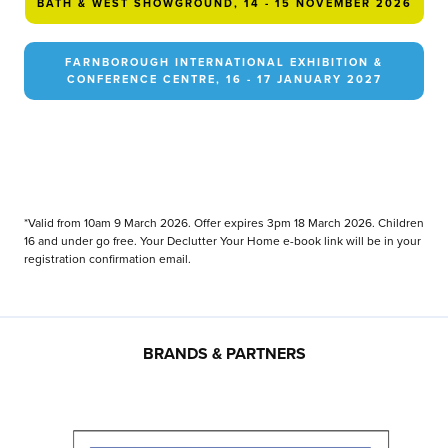
BATH & WEST SHOWGROUND, 14 - 15 NOVEMBER 2026
FARNBOROUGH INTERNATIONAL EXHIBITION &
CONFERENCE CENTRE, 16 - 17 JANUARY 2027
*Valid from 10am 9 March 2026. Offer expires 3pm 18 March 2026. Children
16 and under go free. Your Declutter Your Home e-book link will be in your
registration confirmation email.
BRANDS & PARTNERS