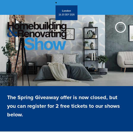
London
18-20 SEP 2026
The Spring Giveaway offer is now closed, but
you can register for 2 free tickets to our shows
below.