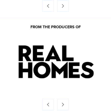
FROM THE PRODUCERS OF