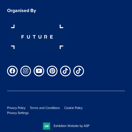
Organised By
Privacy Policy
Terms and Conditions
Cookie Policy
Privacy Settings
Exhibition Website by ASP