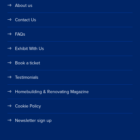
About us
Contact Us
FAQs
Exhibit With Us
Book a ticket
Testimonials
Homebuilding & Renovating Magazine
Cookie Policy
Newsletter sign up