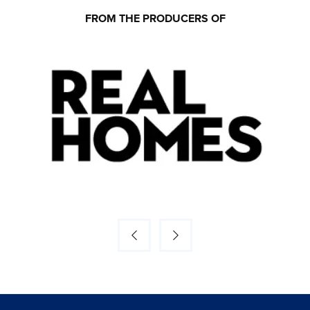
FROM THE PRODUCERS OF