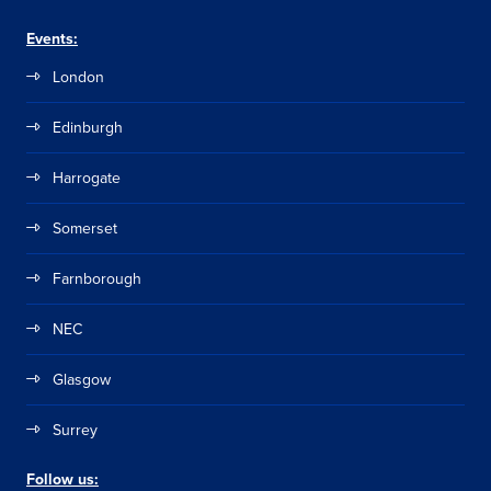
Events:
London
Edinburgh
Harrogate
Somerset
Farnborough
NEC
Glasgow
Surrey
Follow us: