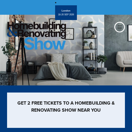
London
18-20 SEP 2026
GET 2 FREE TICKETS TO A HOMEBUILDING &
RENOVATING SHOW NEAR YOU