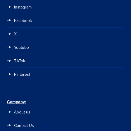
Instagram
Facebook
X
Youtube
TikTok
Pinterest
Company:
About us
Contact Us