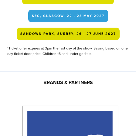
SEC, GLASGOW, 22 - 23 MAY 2027
SANDOWN PARK, SURREY, 26 - 27 JUNE 2027
*Ticket offer expires at 3pm the last day of the show. Saving based on one
day ticket door price. Children 16 and under go free.
BRANDS & PARTNERS