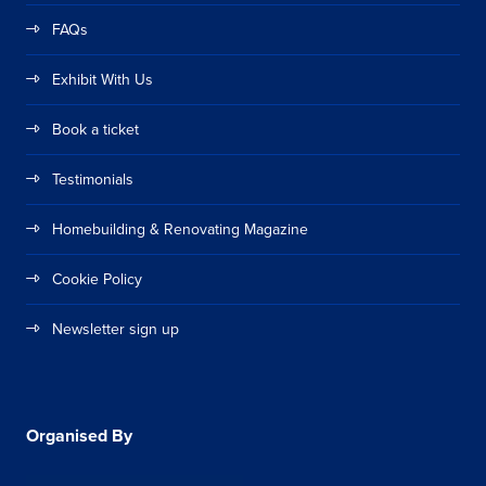
FAQs
Exhibit With Us
Book a ticket
Testimonials
Homebuilding & Renovating Magazine
Cookie Policy
Newsletter sign up
Organised By