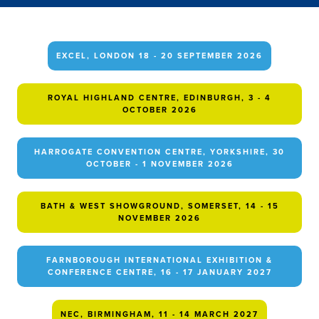
EXCEL, LONDON 18 - 20 SEPTEMBER 2026
ROYAL HIGHLAND CENTRE, EDINBURGH, 3 - 4
OCTOBER 2026
HARROGATE CONVENTION CENTRE, YORKSHIRE, 30
OCTOBER - 1 NOVEMBER 2026
BATH & WEST SHOWGROUND, SOMERSET, 14 - 15
NOVEMBER 2026
FARNBOROUGH INTERNATIONAL EXHIBITION &
CONFERENCE CENTRE, 16 - 17 JANUARY 2027
NEC, BIRMINGHAM, 11 - 14 MARCH 2027