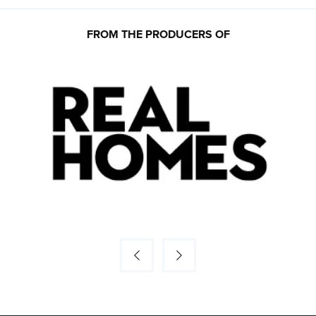
FROM THE PRODUCERS OF