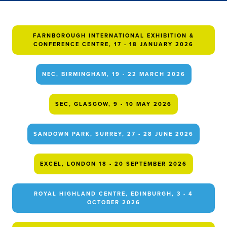
FARNBOROUGH INTERNATIONAL EXHIBITION &
CONFERENCE CENTRE, 17 - 18 JANUARY 2026
NEC, BIRMINGHAM, 19 - 22 MARCH 2026
SEC, GLASGOW, 9 - 10 MAY 2026
SANDOWN PARK, SURREY, 27 - 28 JUNE 2026
EXCEL, LONDON 18 - 20 SEPTEMBER 2026
ROYAL HIGHLAND CENTRE, EDINBURGH, 3 - 4
OCTOBER 2026