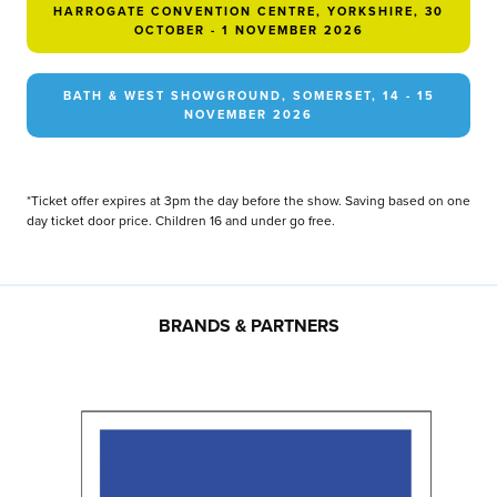
HARROGATE CONVENTION CENTRE, YORKSHIRE, 30
OCTOBER - 1 NOVEMBER 2026
BATH & WEST SHOWGROUND, SOMERSET, 14 - 15
NOVEMBER 2026
*Ticket offer expires at 3pm the day before the show. Saving based on one
day ticket door price. Children 16 and under go free.
BRANDS & PARTNERS