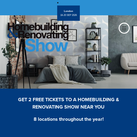
London
18-20 SEP 2026
GET 2 FREE TICKETS TO A HOMEBUILDING &
RENOVATING SHOW NEAR YOU
8 locations throughout the year!