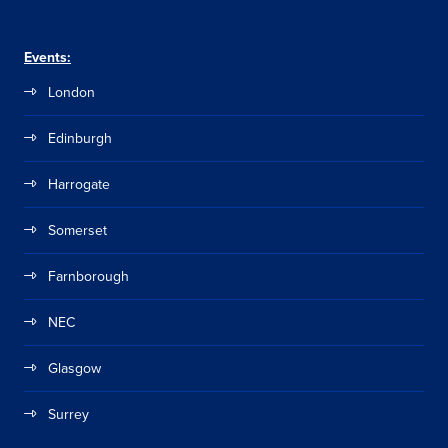
Events:
London
Edinburgh
Harrogate
Somerset
Farnborough
NEC
Glasgow
Surrey