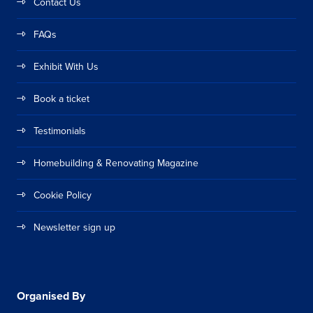
Contact Us
FAQs
Exhibit With Us
Book a ticket
Testimonials
Homebuilding & Renovating Magazine
Cookie Policy
Newsletter sign up
Organised By