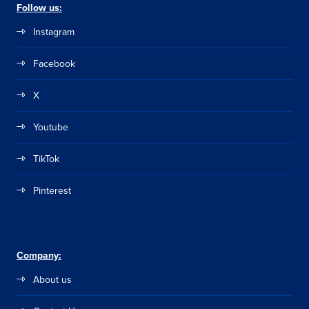
Follow us:
Instagram
Facebook
X
Youtube
TikTok
Pinterest
Company:
About us