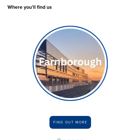
Where you'll find us
FIND OUT MORE