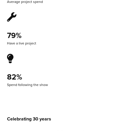
Average project spend
79%
Have a live project
82%
Spend following the show
Celebrating 30 years