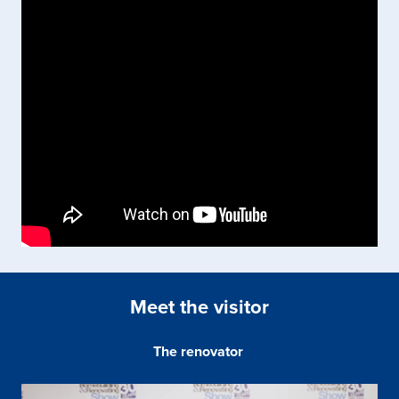
Meet the visitor
The renovator