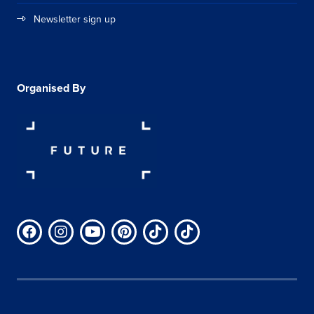
Newsletter sign up
Organised By