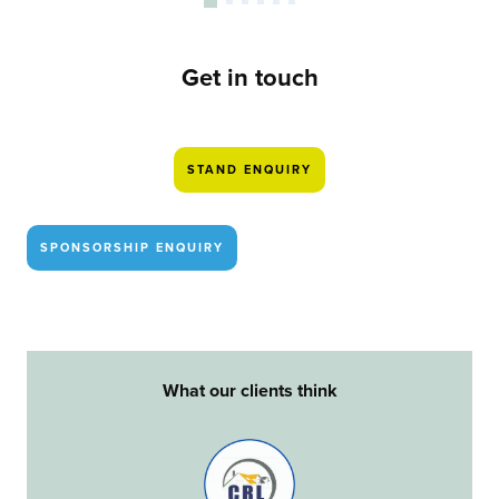
Get in touch
STAND ENQUIRY
SPONSORSHIP ENQUIRY
What our clients think