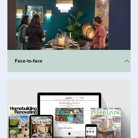
Engaging, meaningful conversations at the Homebuilding &
Renovating Show mean that 82% of visitors are influenced to
spend with exhibitors.
Face-to-face
Showcasing your products
and allowing the customer to see, touch and feel the
quality has never been more important. Get face-to-face with the
audience and use your sales team to the max!